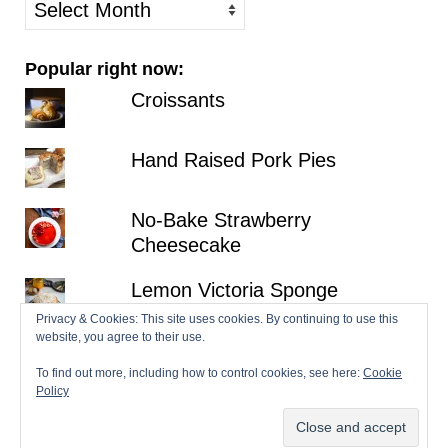
older
posts
Popular right now:
Croissants
Hand Raised Pork Pies
No-Bake Strawberry
Cheesecake
Lemon Victoria Sponge
Privacy & Cookies: This site uses cookies. By continuing to use this
website, you agree to their use.
Millionaire's Shortbread
To find out more, including how to control cookies, see here:
Cookie
Policy
© 2026 Patisserie Makes Perfect