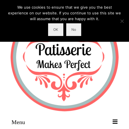
We use cookies to ensure that we give you the best
experience on our website. If you continue to use this site we
will assume that you are happy with it.
OK
No
Menu