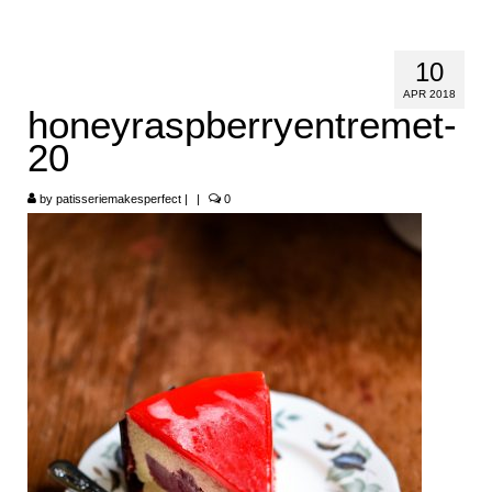
HOME
10
ABOUT
APR 2018
honeyraspberryentremet-
RECIPES
20
LINKS
by
patisseriemakesperfect
|
|
0
CONTACT