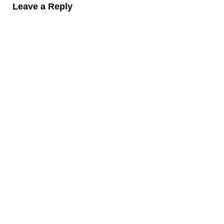
Leave a Reply