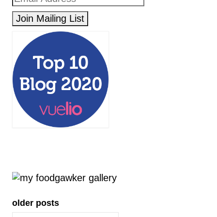
older posts