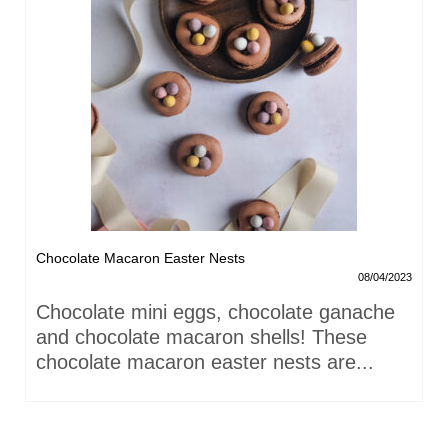
Chocolate Macaron Easter Nests
08/04/2023
Chocolate mini eggs, chocolate ganache
and chocolate macaron shells! These
chocolate macaron easter nests are...