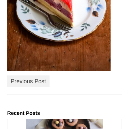
Previous Post
Recent Posts