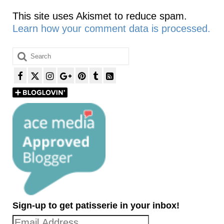
This site uses Akismet to reduce spam.
Learn how your comment data is processed.
Search
for:
Sign-up to get patisserie in your inbox!