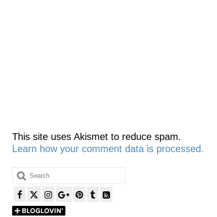
This site uses Akismet to reduce spam.
Learn how your comment data is processed.
Search
for: