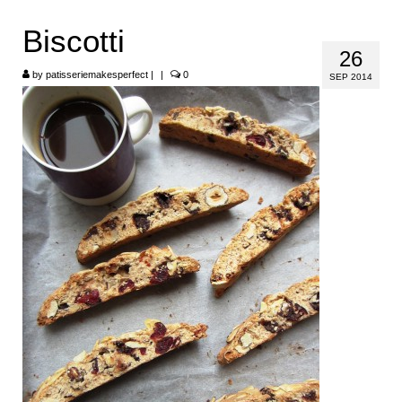
HOME
Biscotti
26
ABOUT
by
patisseriemakesperfect
|
|
0
SEP 2014
RECIPES
LINKS
CONTACT