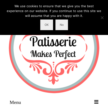
We use cookies to ensure that we give you the best
experience on our website. If you continue to use this site we
will assume that you are happy with it.
OK
No
Menu