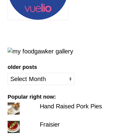
older posts
older
posts
Popular right now:
Hand Raised Pork Pies
Fraisier