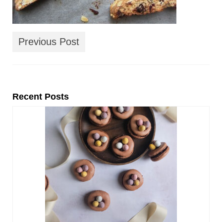
Previous Post
Recent Posts