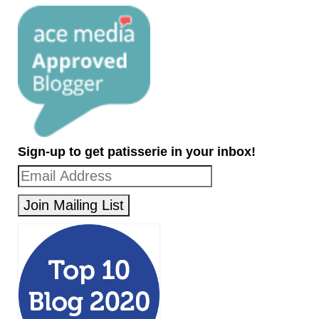
Sign-up to get patisserie in your inbox!