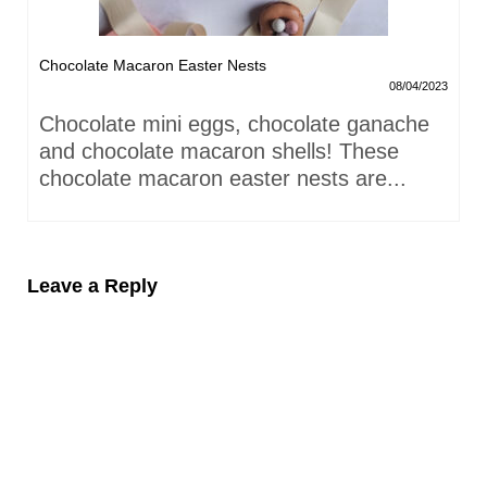
Chocolate Macaron Easter Nests
08/04/2023
Chocolate mini eggs, chocolate ganache
and chocolate macaron shells! These
chocolate macaron easter nests are...
Leave a Reply