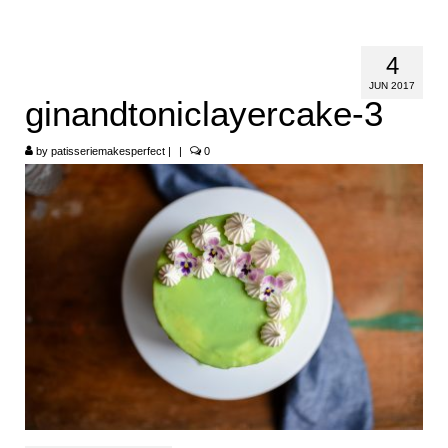
HOME
4
ABOUT
JUN 2017
ginandtoniclayercake-3
RECIPES
by
LINKS
patisseriemakesperfect
|
|
0
CONTACT