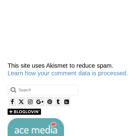
This site uses Akismet to reduce spam.
Learn how your comment data is processed.
Search
for: