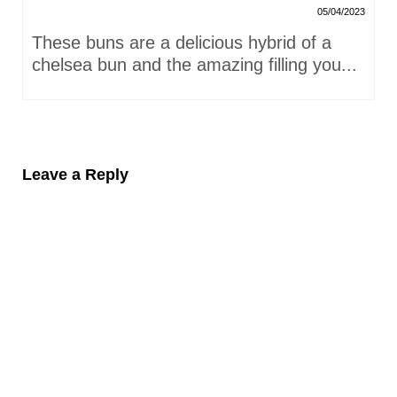
05/04/2023
These buns are a delicious hybrid of a
chelsea bun and the amazing filling you...
Leave a Reply