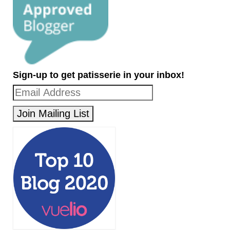
Sign-up to get patisserie in your inbox!