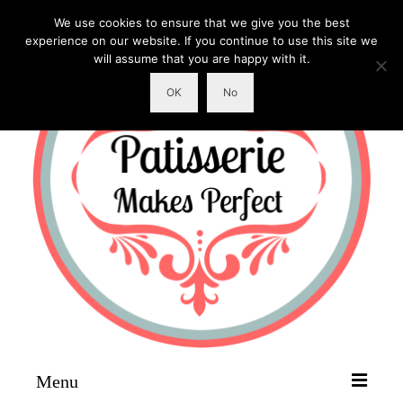
We use cookies to ensure that we give you the best
experience on our website. If you continue to use this site we
will assume that you are happy with it.
OK
No
Menu