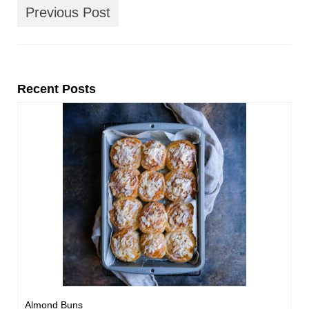
Previous Post
Recent Posts
Almond Buns