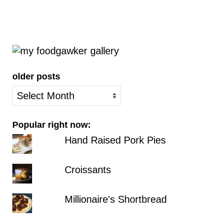
older posts
older
posts
Popular right now:
Hand Raised Pork Pies
Croissants
Millionaire's Shortbread