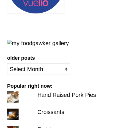
older posts
older
posts
Popular right now:
Hand Raised Pork Pies
Croissants