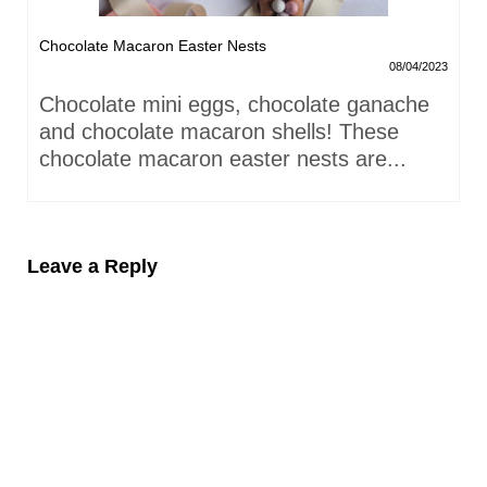
Chocolate Macaron Easter Nests
08/04/2023
Chocolate mini eggs, chocolate ganache
and chocolate macaron shells! These
chocolate macaron easter nests are...
Leave a Reply