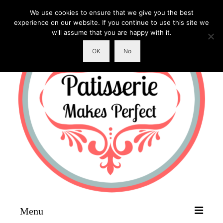
We use cookies to ensure that we give you the best
experience on our website. If you continue to use this site we
will assume that you are happy with it.
OK
No
Menu