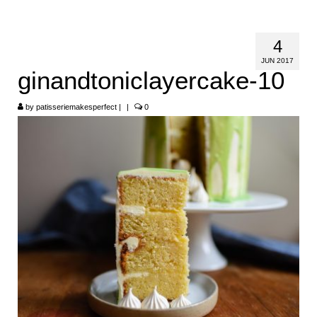
HOME
4
ABOUT
JUN 2017
ginandtoniclayercake-10
RECIPES
by
LINKS
patisseriemakesperfect
|
|
0
CONTACT