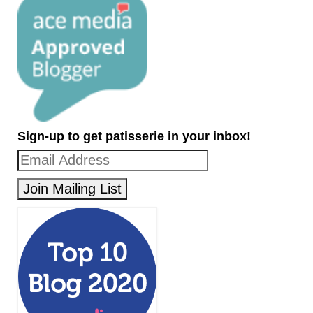
Sign-up to get patisserie in your inbox!