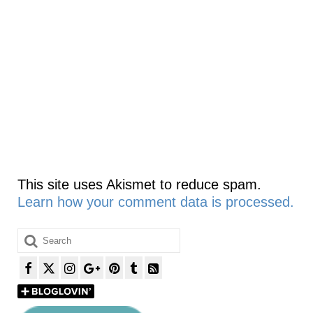
This site uses Akismet to reduce spam.
Learn how your comment data is processed.
Search
for: