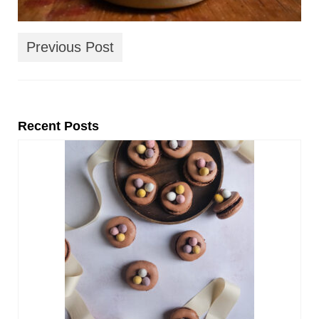
Previous Post
Recent Posts