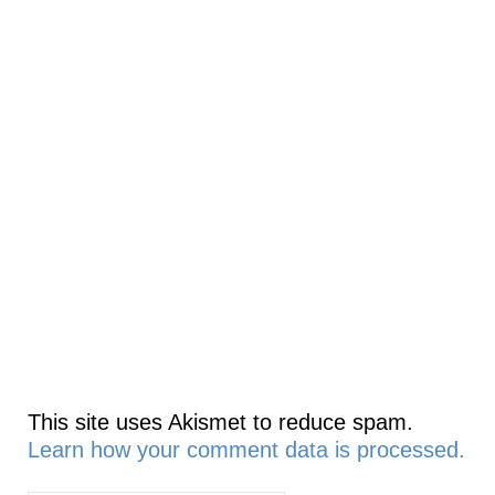
This site uses Akismet to reduce spam.
Learn how your comment data is processed.