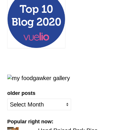
older posts
older
posts
Popular right now: