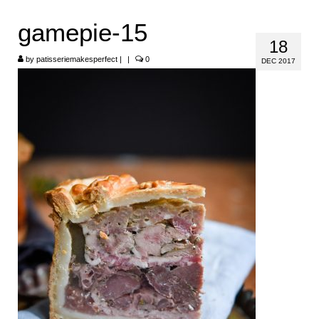
HOME
gamepie-15
18
ABOUT
by
patisseriemakesperfect
|
|
0
DEC 2017
RECIPES
LINKS
CONTACT