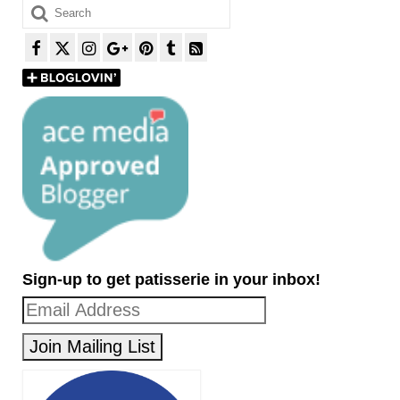
Search
for:
Sign-up to get patisserie in your inbox!