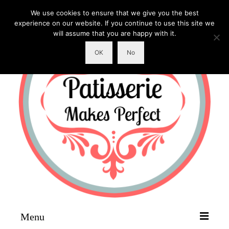
We use cookies to ensure that we give you the best
experience on our website. If you continue to use this site we
will assume that you are happy with it.
OK
No
Menu