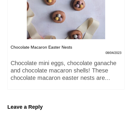
Chocolate Macaron Easter Nests
08/04/2023
Chocolate mini eggs, chocolate ganache
and chocolate macaron shells! These
chocolate macaron easter nests are...
Leave a Reply