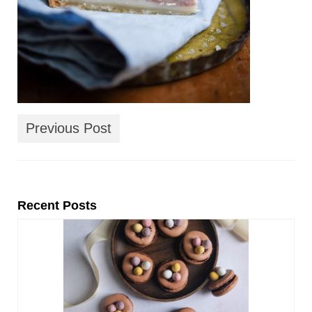
Previous Post
Recent Posts