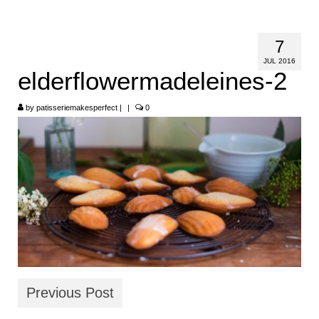
HOME
7
ABOUT
JUL 2016
elderflowermadeleines-2
RECIPES
by
LINKS
patisseriemakesperfect
|
|
0
CONTACT
Previous Post