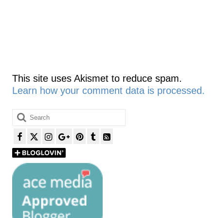
This site uses Akismet to reduce spam.
Learn how your comment data is processed.
Search
for: