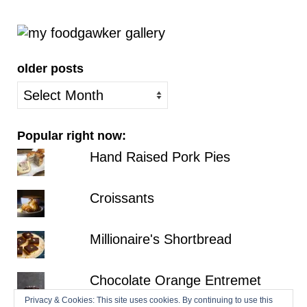
older posts
older
posts
Popular right now:
Hand Raised Pork Pies
Croissants
Millionaire's Shortbread
Chocolate Orange Entremet
Privacy & Cookies: This site uses cookies. By continuing to use this