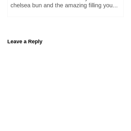
chelsea bun and the amazing filling you...
Leave a Reply