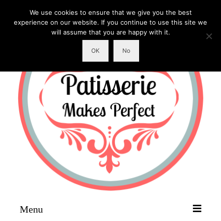
We use cookies to ensure that we give you the best
experience on our website. If you continue to use this site we
will assume that you are happy with it.
OK
No
Menu