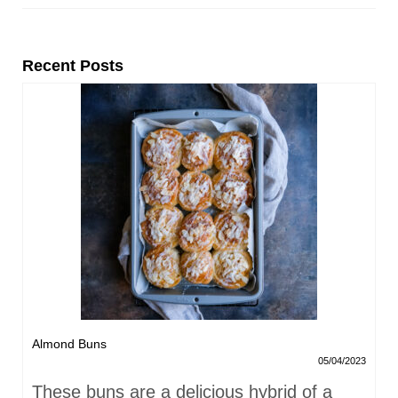
Recent Posts
Almond Buns
05/04/2023
These buns are a delicious hybrid of a