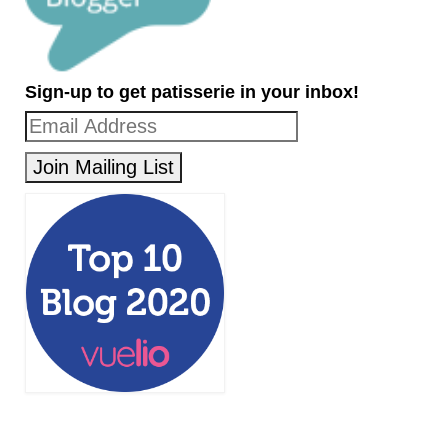
Sign-up to get patisserie in your inbox!