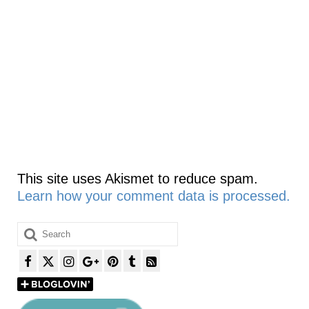
This site uses Akismet to reduce spam.
Learn how your comment data is processed.
Search
for: