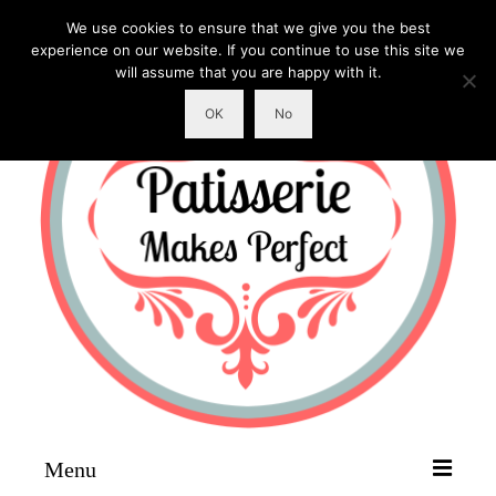
We use cookies to ensure that we give you the best
experience on our website. If you continue to use this site we
will assume that you are happy with it.
OK
No
Menu