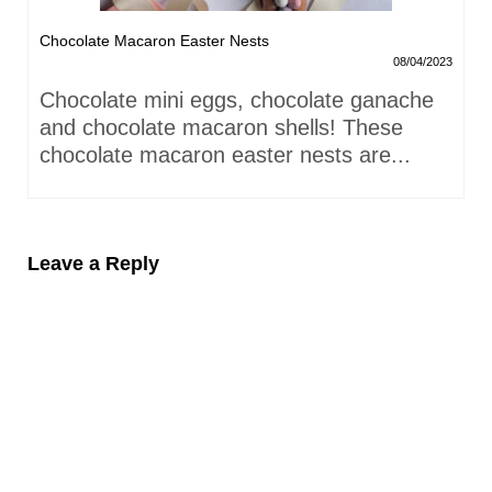
Chocolate Macaron Easter Nests
08/04/2023
Chocolate mini eggs, chocolate ganache
and chocolate macaron shells! These
chocolate macaron easter nests are...
Leave a Reply