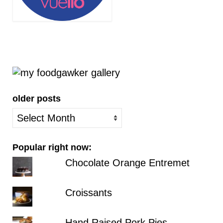
older posts
older
posts
Popular right now:
Chocolate Orange Entremet
Croissants
Hand Raised Pork Pies