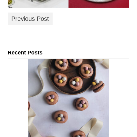
Previous Post
Recent Posts