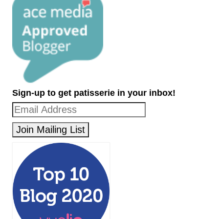
Sign-up to get patisserie in your inbox!