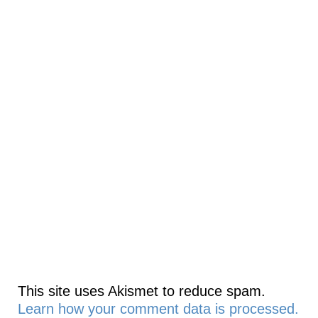
This site uses Akismet to reduce spam.
Learn how your comment data is processed.