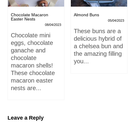
Chocolate Macaron
Almond Buns
Easter Nests
05/04/2023
08/04/2023
These buns are a
Chocolate mini
delicious hybrid of
eggs, chocolate
a chelsea bun and
ganache and
the amazing filling
chocolate
you...
macaron shells!
These chocolate
macaron easter
nests are...
Leave a Reply