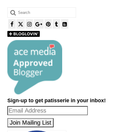
Search
for:
Sign-up to get patisserie in your inbox!