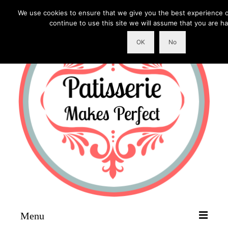
We use cookies to ensure that we give you the best experience o
continue to use this site we will assume that you are ha
OK
No
Menu