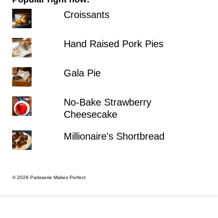
Croissants
Hand Raised Pork Pies
Gala Pie
No-Bake Strawberry
Cheesecake
Millionaire's Shortbread
© 2026 Patisserie Makes Perfect