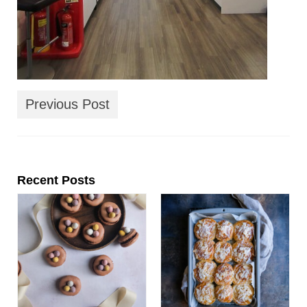
Previous Post
Recent Posts