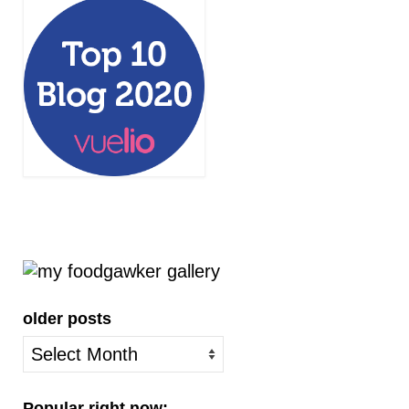
older posts
older
posts
Popular right now: