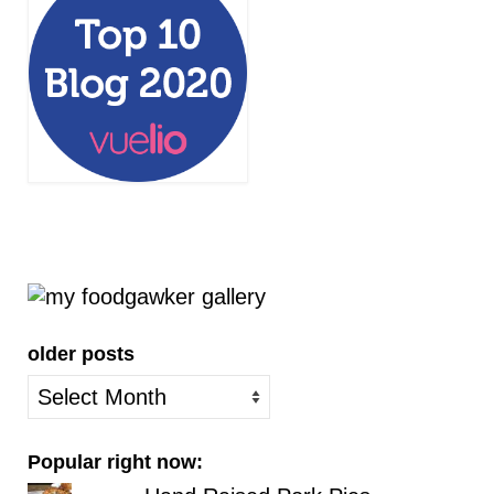
older posts
older
posts
Popular right now: