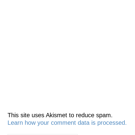
This site uses Akismet to reduce spam.
Learn how your comment data is processed.