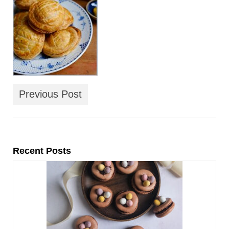
Previous Post
Recent Posts