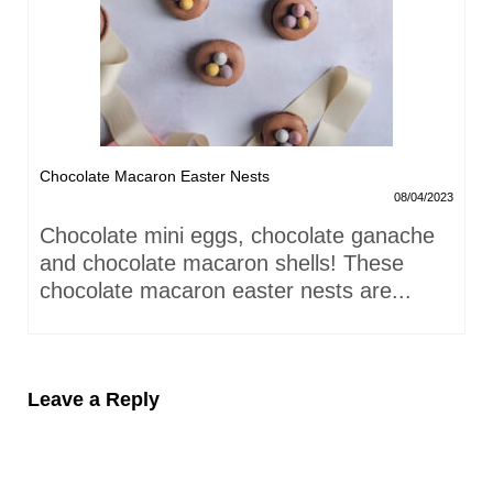
Chocolate Macaron Easter Nests
08/04/2023
Chocolate mini eggs, chocolate ganache
and chocolate macaron shells! These
chocolate macaron easter nests are...
Leave a Reply