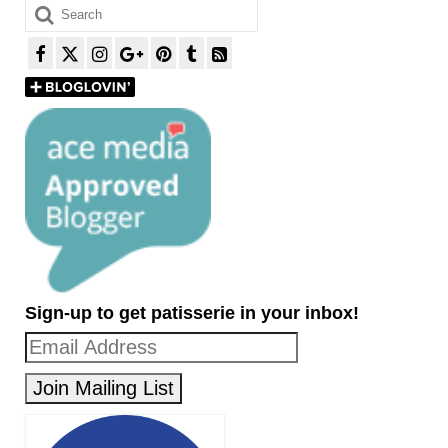
Search
for:
Sign-up to get patisserie in your inbox!