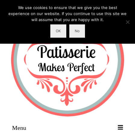
We use cookies to ensure that we give you the best
experience on our website. If you continue to use this site we
will assume that you are happy with it.
OK
No
Menu