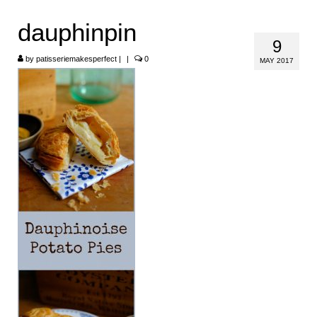
HOME
dauphinpin
9
ABOUT
by
patisseriemakesperfect
|
|
0
MAY 2017
RECIPES
LINKS
CONTACT