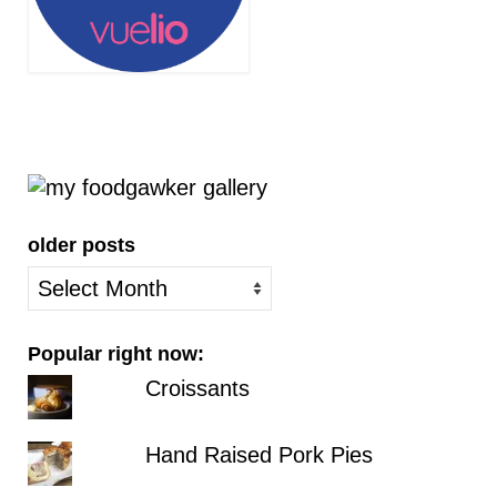
older posts
older
posts
Popular right now:
Croissants
Hand Raised Pork Pies