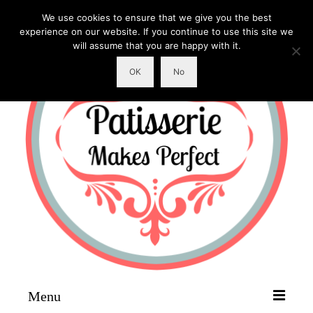
We use cookies to ensure that we give you the best
experience on our website. If you continue to use this site we
will assume that you are happy with it.
OK
No
Menu