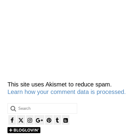
This site uses Akismet to reduce spam.
Learn how your comment data is processed.
Search
for: