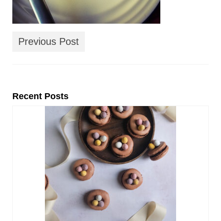
Previous Post
Recent Posts