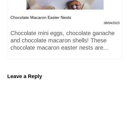
Chocolate Macaron Easter Nests
08/04/2023
Chocolate mini eggs, chocolate ganache
and chocolate macaron shells! These
chocolate macaron easter nests are...
Leave a Reply