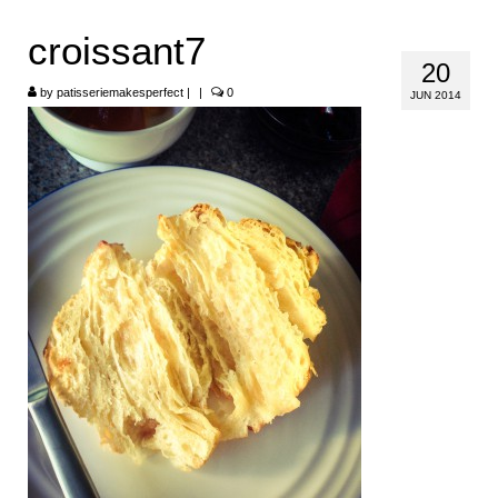
HOME
croissant7
20
ABOUT
by
patisseriemakesperfect
|
|
0
JUN 2014
RECIPES
LINKS
CONTACT