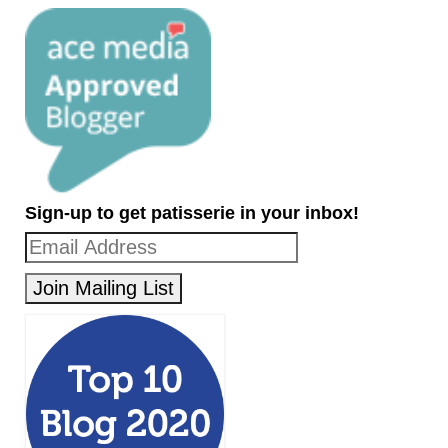
Sign-up to get patisserie in your inbox!