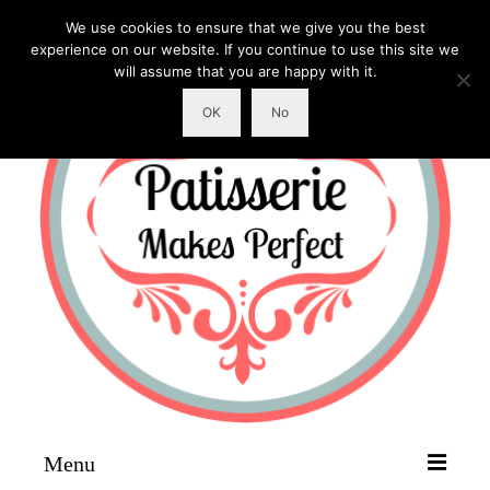
We use cookies to ensure that we give you the best
experience on our website. If you continue to use this site we
will assume that you are happy with it.
OK
No
Menu