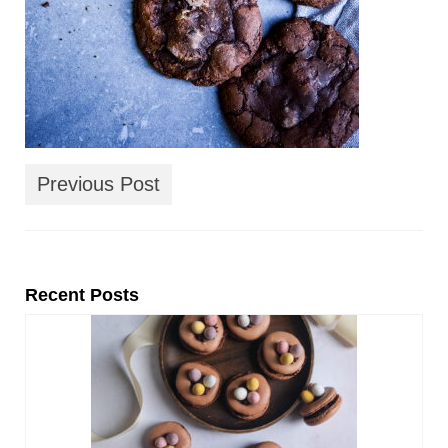
Previous Post
Recent Posts