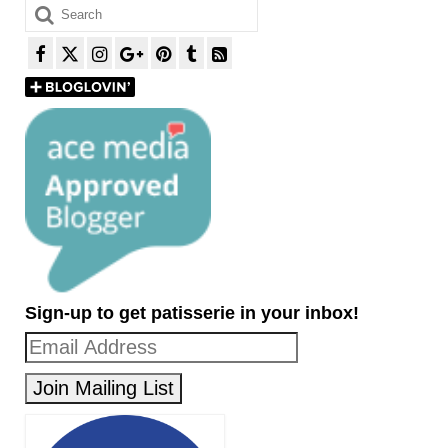
Search
for:
Sign-up to get patisserie in your inbox!