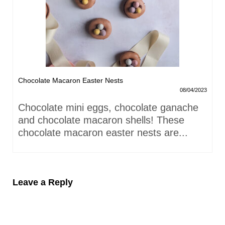
Chocolate Macaron Easter Nests
08/04/2023
Chocolate mini eggs, chocolate ganache
and chocolate macaron shells! These
chocolate macaron easter nests are...
Leave a Reply