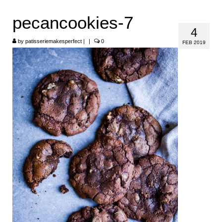
HOME
pecancookies-7
4
ABOUT
by
patisseriemakesperfect
|
|
0
FEB 2019
RECIPES
LINKS
CONTACT