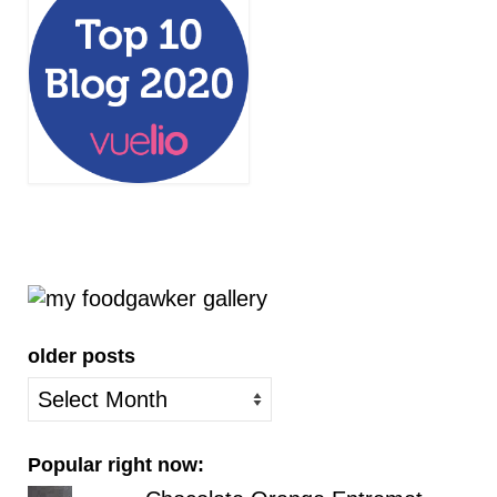
older posts
older
posts
Popular right now: