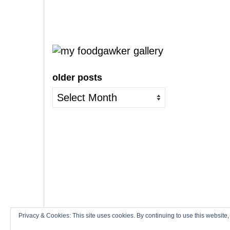
older posts
older
posts
Privacy & Cookies: This site uses cookies. By continuing to use this website,