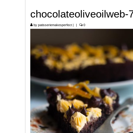
chocolateoliveoilweb-
by
patisseriemakesperfect
|
|
0