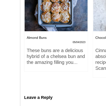
Nests
Almond Buns
Chocol
08/04/2023
05/04/2023
,
These buns are a delicious
Cinn
and
hybrid of a chelsea bun and
absol
hells!
the amazing filling you...
recip
acaron
Scand
Leave a Reply