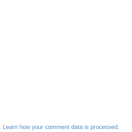
.
Learn how your comment data is processed.