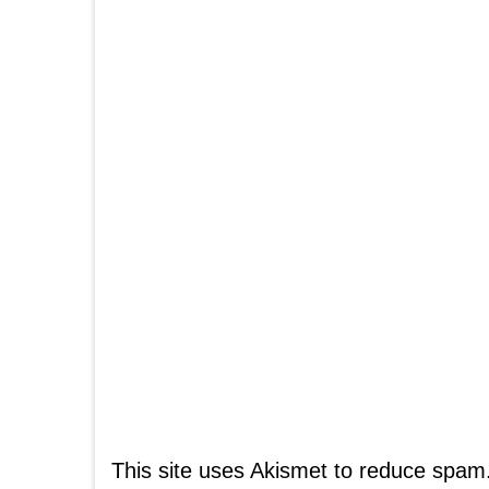
This site uses Akismet to reduce spam