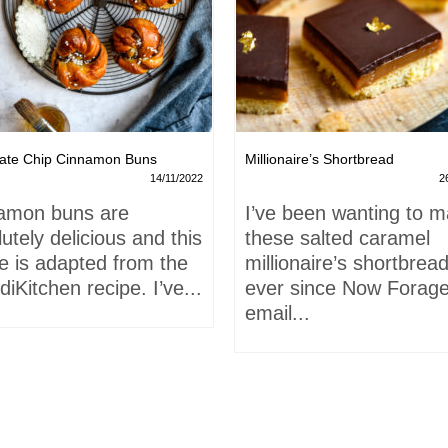
ate Chip Cinnamon Buns
Millionaire’s Shortbread
14/11/2022
2
amon buns are
I’ve been wanting to 
utely delicious and this
these salted caramel
e is adapted from the
millionaire’s shortbrea
iKitchen recipe. I’ve...
ever since Now Forage
email...