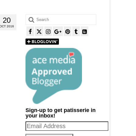
Search
20
for:
OCT 2016
Sign-up to get patisserie in
your inbox!