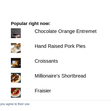
Popular right now:
Chocolate Orange Entremet
Hand Raised Pork Pies
Croissants
Millionaire's Shortbread
Fraisier
 you agree to their use.