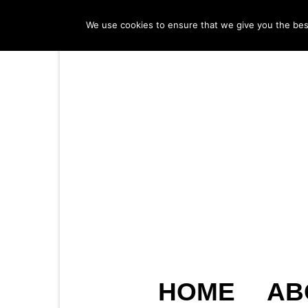
We use cookies to ensure that we give you the best 
HOME
AB