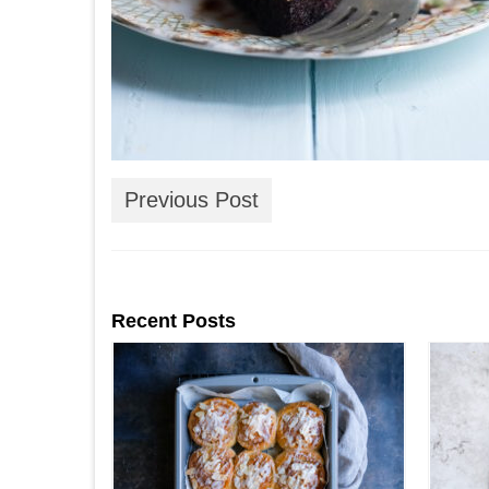
Previous Post
Recent Posts