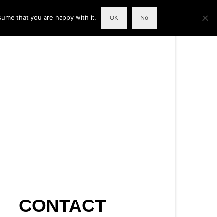
sume that you are happy with it.
OK
No
CONTACT