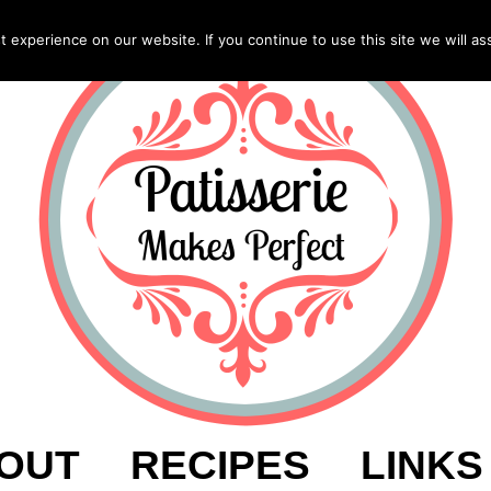
experience on our website. If you continue to use this site we will as
OUT
RECIPES
LINKS