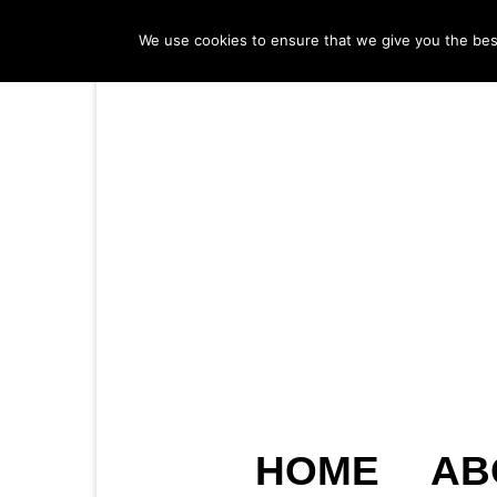
We use cookies to ensure that we give you the best 
HOME
AB