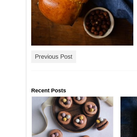
Previous Post
Recent Posts