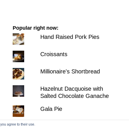
Popular right now:
Hand Raised Pork Pies
Croissants
Millionaire's Shortbread
Hazelnut Dacquoise with
Salted Chocolate Ganache
Gala Pie
 you agree to their use.