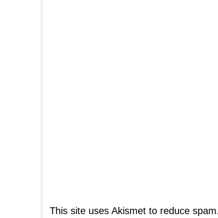
This site uses Akismet to reduce spam