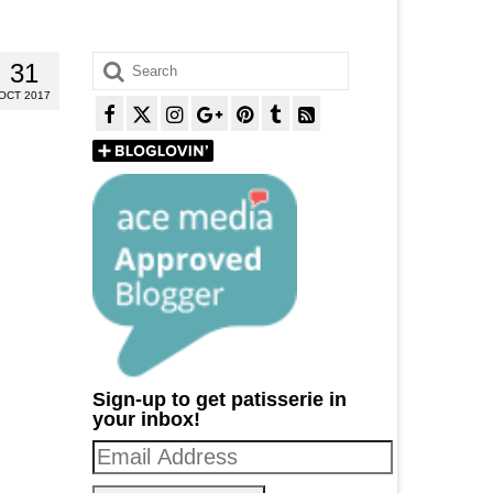
Search
31
for:
OCT 2017
Sign-up to get patisserie in
your inbox!