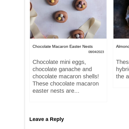
Chocolate Macaron Easter Nests
Almon
06/02/2022
08/04/2023
is-
Chocolate mini eggs,
Thes
 hardly
chocolate ganache and
hybr
chocolate macaron shells!
the a
These chocolate macaron
easter nests are...
Leave a Reply