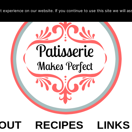
experience on our website. If you continue to use this site we will as
OUT
RECIPES
LINKS