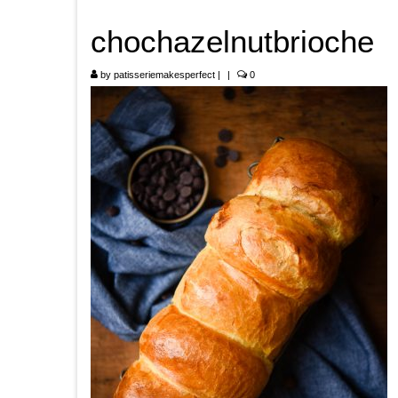
chochazelnutbrioche
by
patisseriemakesperfect
|
|
0