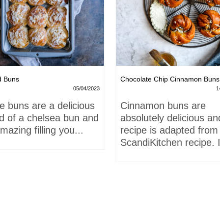
d Buns
Chocolate Chip Cinnamon Buns
05/04/2023
1
e buns are a delicious
Cinnamon buns are
id of a chelsea bun and
absolutely delicious an
mazing filling you...
recipe is adapted from
ScandiKitchen recipe. I