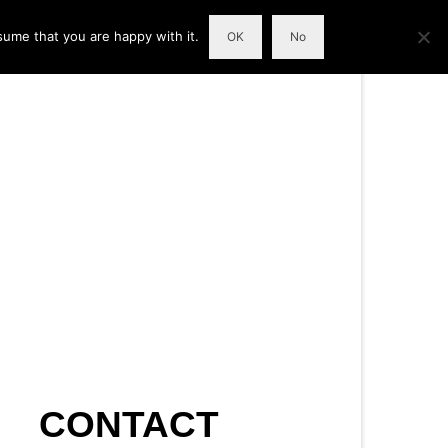
sume that you are happy with it.
OK
No
CONTACT