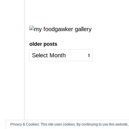
older posts
older
posts
Privacy & Cookies: This site uses cookies. By continuing to use this website,