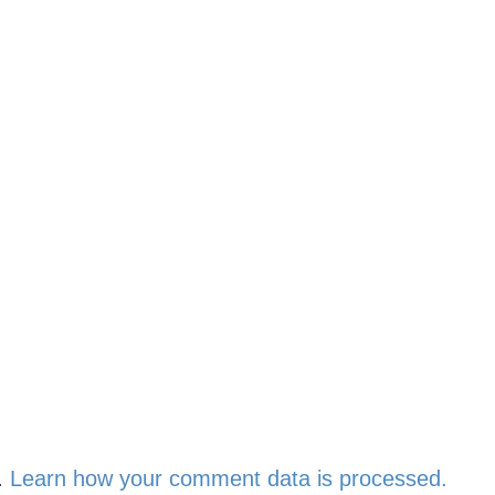
.
Learn how your comment data is processed.