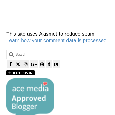
This site uses Akismet to reduce spam.
Learn how your comment data is processed.
Search
for: