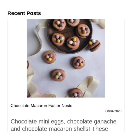
Recent Posts
Chocolate Macaron Easter Nests
08/04/2023
Chocolate mini eggs, chocolate ganache
and chocolate macaron shells! These