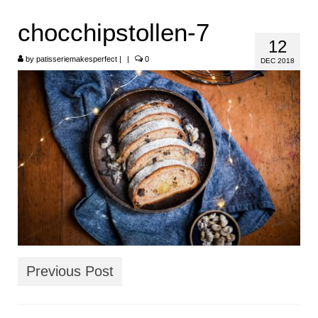
HOME
chocchipstollen-7
12
ABOUT
by
patisseriemakesperfect
|
|
0
DEC 2018
RECIPES
LINKS
CONTACT
Previous Post