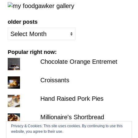
older posts
older
posts
Popular right now:
Chocolate Orange Entremet
Croissants
Hand Raised Pork Pies
Millionaire's Shortbread
Privacy & Cookies: This site uses cookies. By continuing to use this
website, you agree to their use.
Fraisier