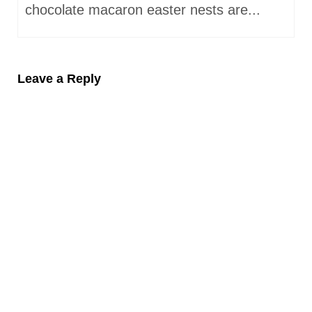
chocolate macaron easter nests are...
Leave a Reply