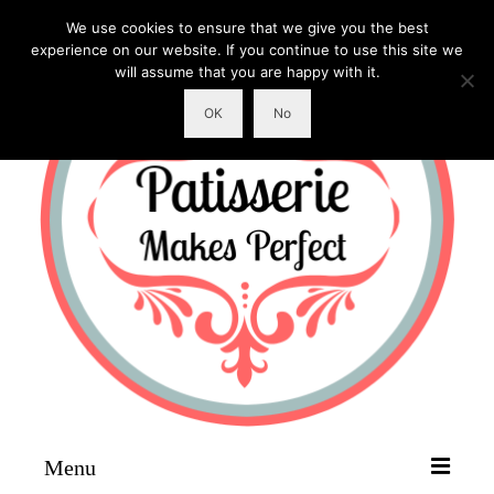
We use cookies to ensure that we give you the best
experience on our website. If you continue to use this site we
will assume that you are happy with it.
OK
No
Menu