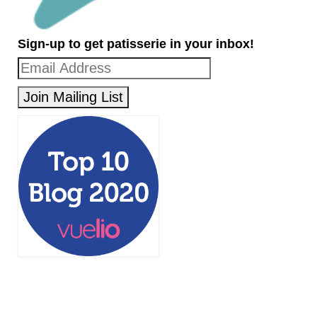
Sign-up to get patisserie in your inbox!