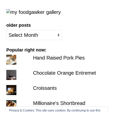
older posts
older
posts
Popular right now:
Hand Raised Pork Pies
Chocolate Orange Entremet
Croissants
Millionaire's Shortbread
Privacy & Cookies: This site uses cookies. By continuing to use this