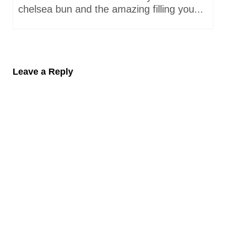
chelsea bun and the amazing filling you...
Leave a Reply