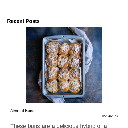
Recent Posts
Almond Buns
05/04/2023
These buns are a delicious hybrid of a