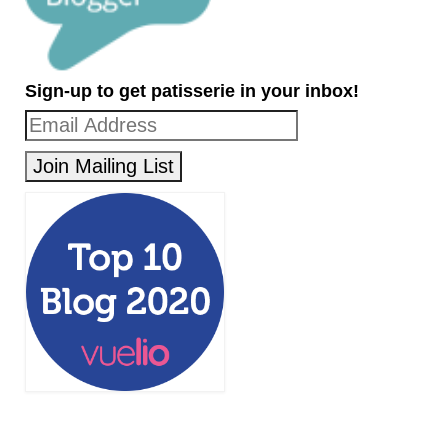
Sign-up to get patisserie in your inbox!