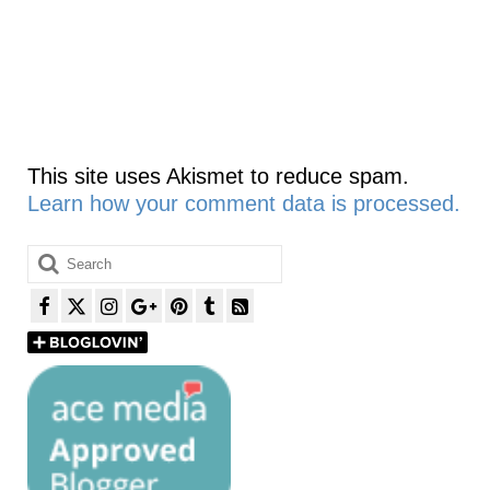
This site uses Akismet to reduce spam.
Learn how your comment data is processed.
Search
for: