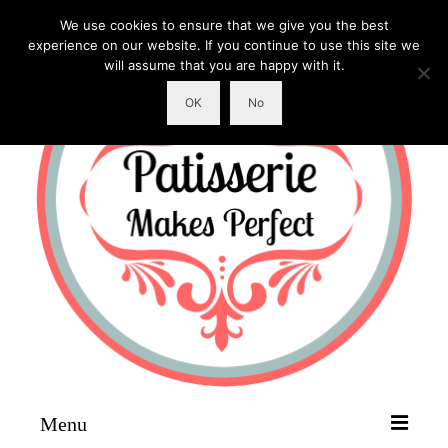
We use cookies to ensure that we give you the best
experience on our website. If you continue to use this site we
will assume that you are happy with it.
OK
No
Menu