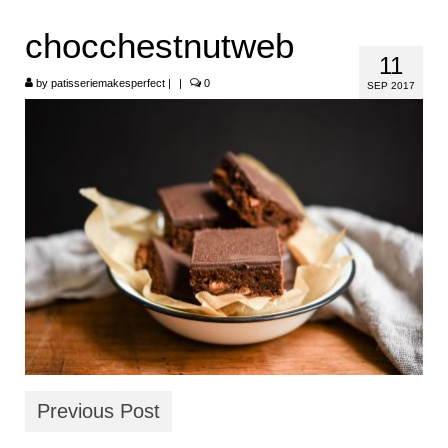
HOME
chocchestnutweb
11
ABOUT
by
patisseriemakesperfect
|
|
0
SEP 2017
RECIPES
LINKS
CONTACT
Previous Post