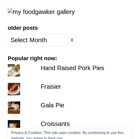
older posts
older
posts
Popular right now:
Hand Raised Pork Pies
Fraisier
Gala Pie
Croissants
Privacy & Cookies: This site uses cookies. By continuing to use this
website, you agree to their use.