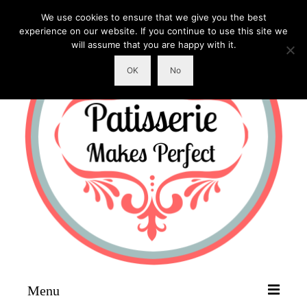
We use cookies to ensure that we give you the best
experience on our website. If you continue to use this site we
will assume that you are happy with it.
OK
No
Menu