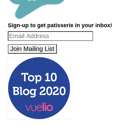
Sign-up to get patisserie in your inbox!