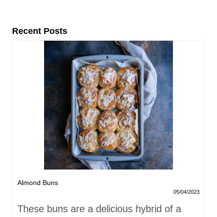
Recent Posts
Almond Buns
05/04/2023
These buns are a delicious hybrid of a