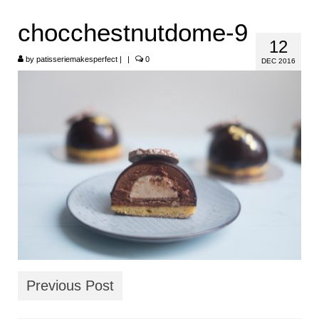
HOME
chocchestnutdome-9
12
ABOUT
by
patisseriemakesperfect
|
|
0
DEC 2016
RECIPES
LINKS
CONTACT
Previous Post