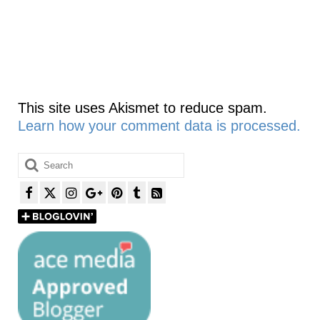
This site uses Akismet to reduce spam.
Learn how your comment data is processed.
Search
for: