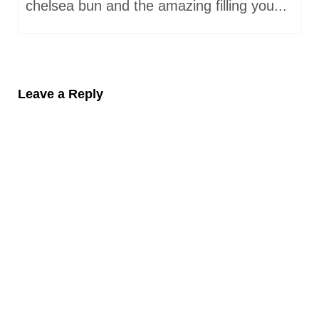
chelsea bun and the amazing filling you...
Leave a Reply