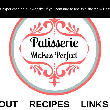
experience on our website. If you continue to use this site we will as
OUT
RECIPES
LINKS