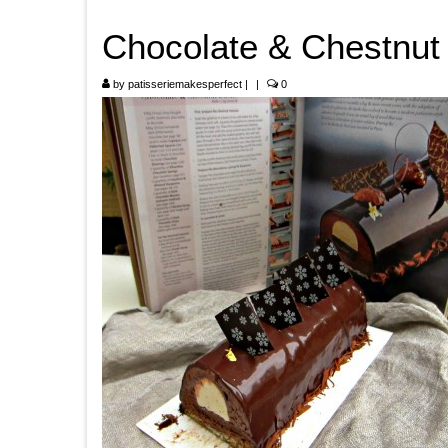
Chocolate & Chestnut
by
patisseriemakesperfect
|
|
0