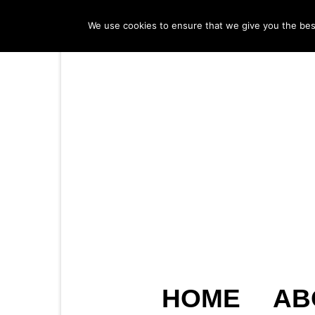
We use cookies to ensure that we give you the best 
HOME
AB