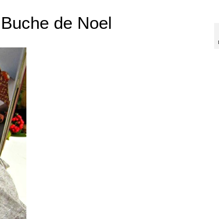
 Buche de Noel