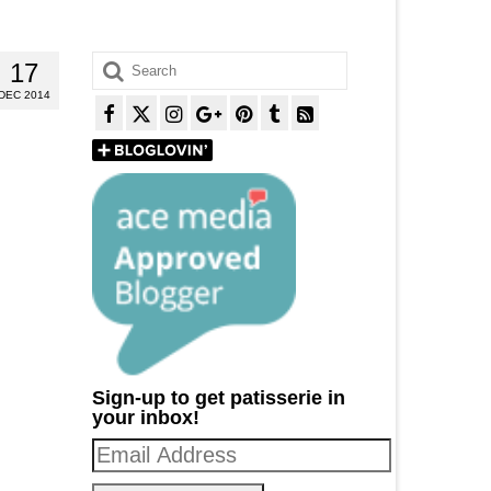
Search
17
for:
DEC 2014
Sign-up to get patisserie in
your inbox!