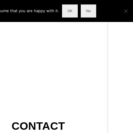
sume that you are happy with it.
OK
No
CONTACT