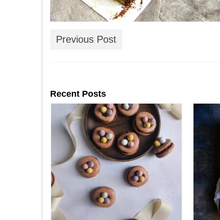
Previous Post
Recent Posts