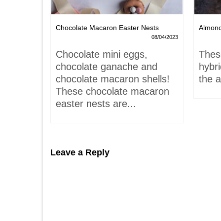
Chocolate Macaron Easter Nests
Almon
06/02/2022
08/04/2023
is-
Chocolate mini eggs,
Thes
 hardly
chocolate ganache and
hybr
chocolate macaron shells!
the a
These chocolate macaron
easter nests are...
Leave a Reply