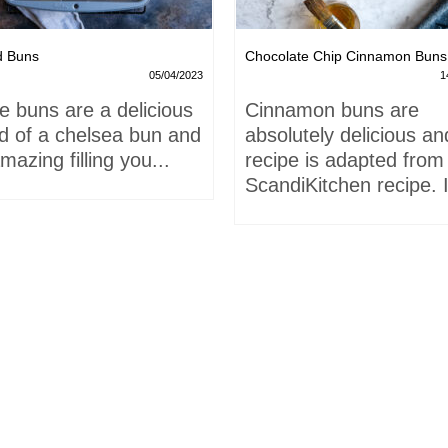
d Buns
Chocolate Chip Cinnamon Buns
05/04/2023
1
e buns are a delicious
Cinnamon buns are
id of a chelsea bun and
absolutely delicious an
mazing filling you...
recipe is adapted from
ScandiKitchen recipe. I