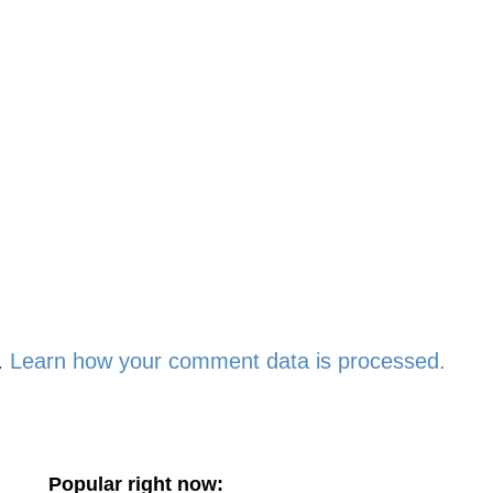
.
Learn how your comment data is processed.
Popular right now: