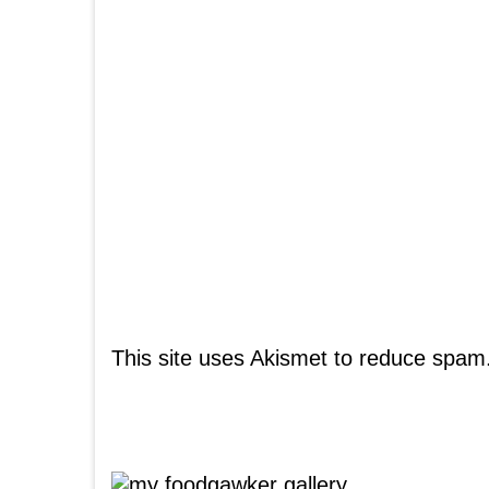
This site uses Akismet to reduce spam