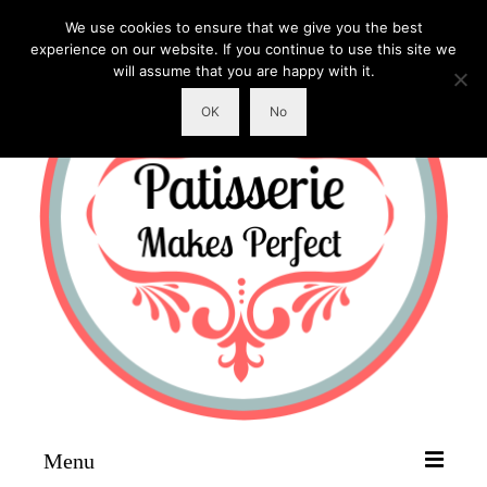
We use cookies to ensure that we give you the best
experience on our website. If you continue to use this site we
will assume that you are happy with it.
OK
No
Menu