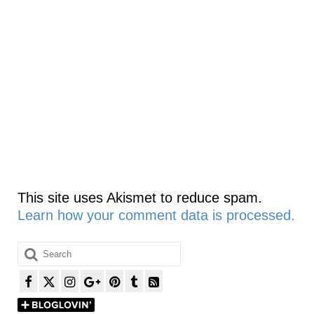
This site uses Akismet to reduce spam.
Learn how your comment data is processed.
Search
for: