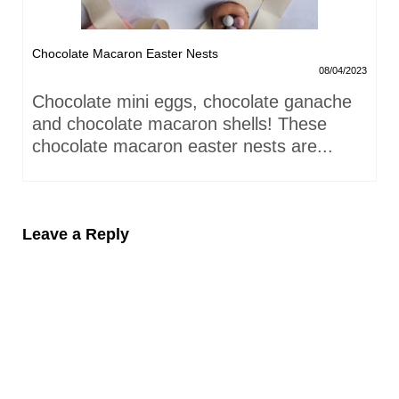
Chocolate Macaron Easter Nests
08/04/2023
Chocolate mini eggs, chocolate ganache
and chocolate macaron shells! These
chocolate macaron easter nests are...
Leave a Reply