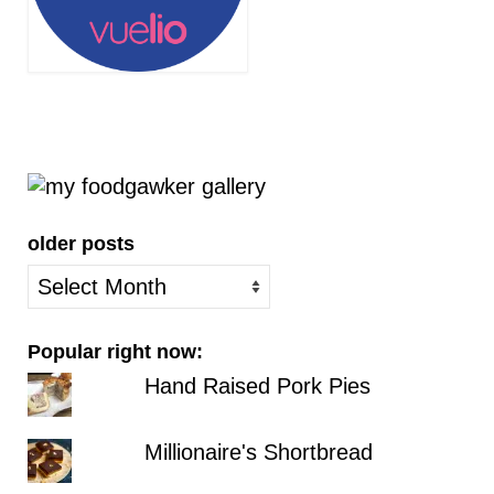
older posts
older
posts
Popular right now:
Hand Raised Pork Pies
Millionaire's Shortbread