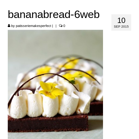
HOME
bananabread-6web
10
ABOUT
by
patisseriemakesperfect
|
|
0
SEP 2015
RECIPES
LINKS
CONTACT