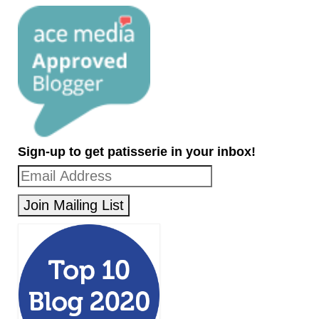
Sign-up to get patisserie in your inbox!