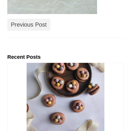
Previous Post
Recent Posts