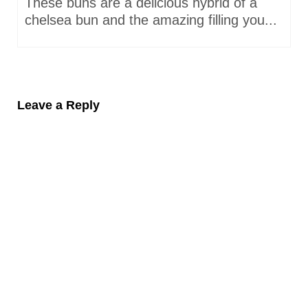
These buns are a delicious hybrid of a
chelsea bun and the amazing filling you...
Leave a Reply