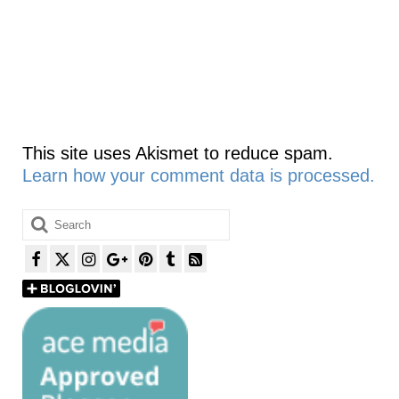
This site uses Akismet to reduce spam.
Learn how your comment data is processed.
Search
for: