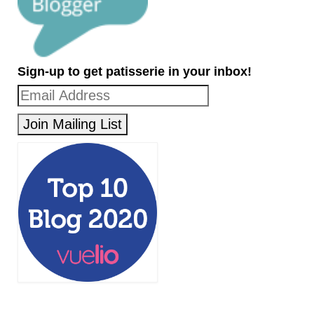
Sign-up to get patisserie in your inbox!