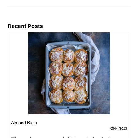
Recent Posts
Almond Buns
05/04/2023