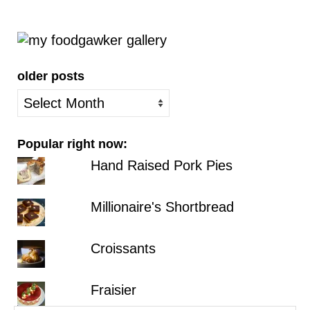
older posts
older
posts
Popular right now:
Hand Raised Pork Pies
Millionaire's Shortbread
Croissants
Fraisier