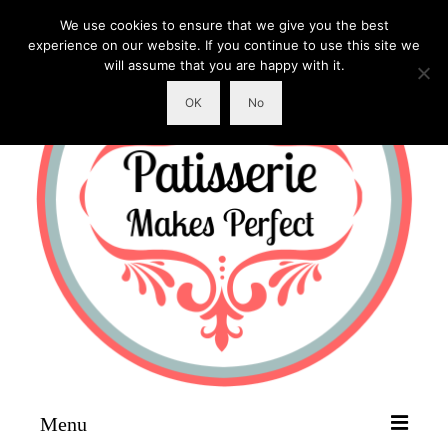
We use cookies to ensure that we give you the best
experience on our website. If you continue to use this site we
will assume that you are happy with it.
OK
No
Menu