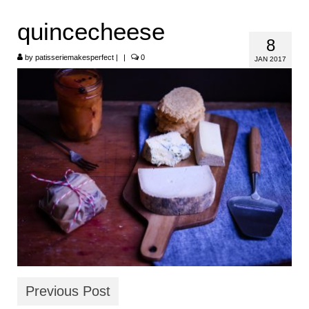
HOME
quincecheese
8
ABOUT
by
patisseriemakesperfect
|
|
0
JAN 2017
RECIPES
LINKS
CONTACT
Previous Post