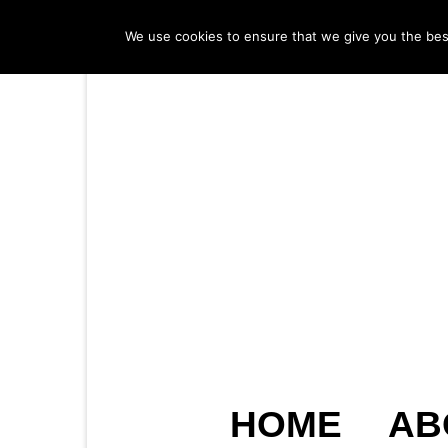
We use cookies to ensure that we give you the best 
HOME
AB