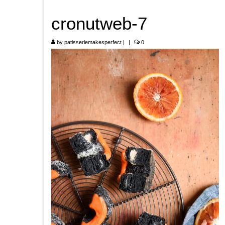
cronutweb-7
by
patisseriemakesperfect
|
|
0