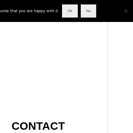
sume that you are happy with it.
OK
No
CONTACT