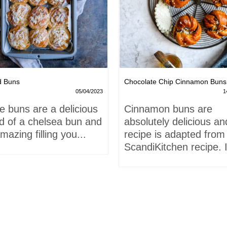
d Buns
Chocolate Chip Cinnamon Buns
05/04/2023
1
e buns are a delicious
Cinnamon buns are
id of a chelsea bun and
absolutely delicious an
mazing filling you...
recipe is adapted from
ScandiKitchen recipe. I