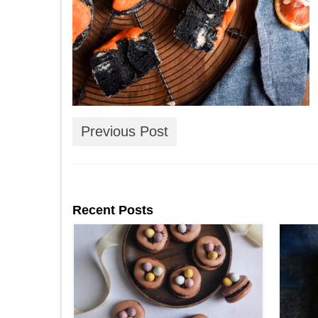
Previous Post
Recent Posts