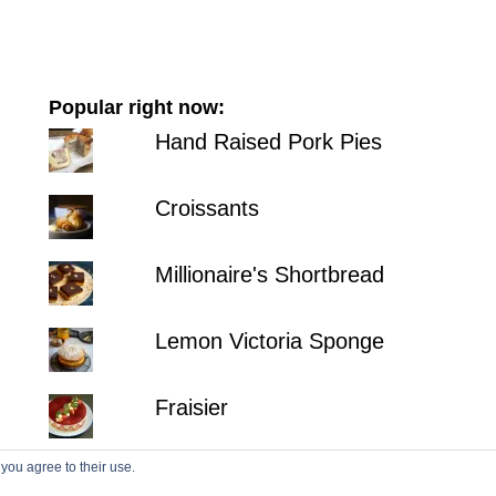
Popular right now:
Hand Raised Pork Pies
Croissants
Millionaire's Shortbread
Lemon Victoria Sponge
Fraisier
 you agree to their use.