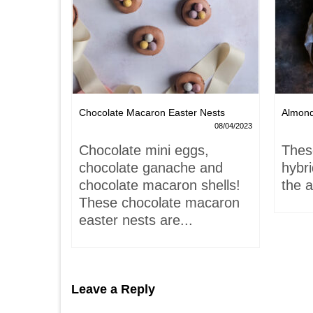
Chocolate Macaron Easter Nests
Almon
06/02/2022
08/04/2023
is-
Chocolate mini eggs,
Thes
 hardly
chocolate ganache and
hybr
chocolate macaron shells!
the a
These chocolate macaron
easter nests are...
Leave a Reply