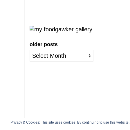
older posts
older
posts
Privacy & Cookies: This site uses cookies. By continuing to use this website,