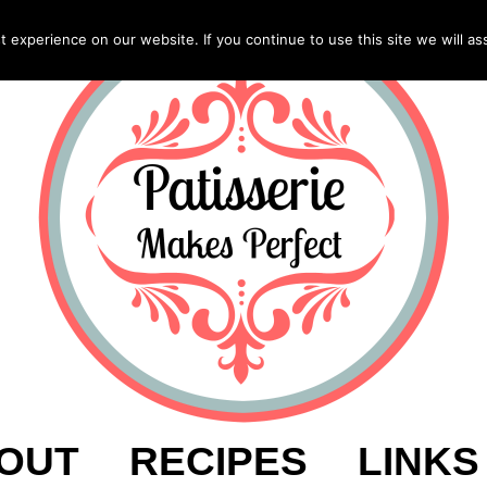
experience on our website. If you continue to use this site we will as
OUT
RECIPES
LINKS