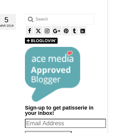
Search
5
for:
MAR 2018
Sign-up to get patisserie in
your inbox!