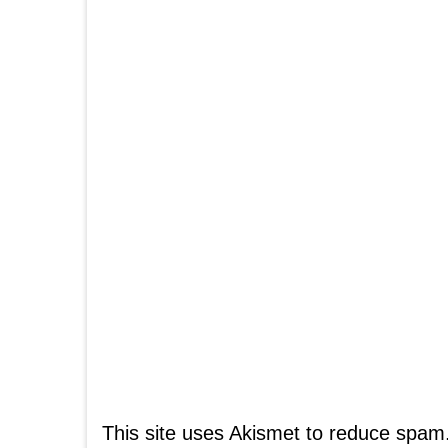
This site uses Akismet to reduce spam