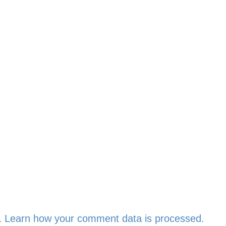
.
Learn how your comment data is processed.