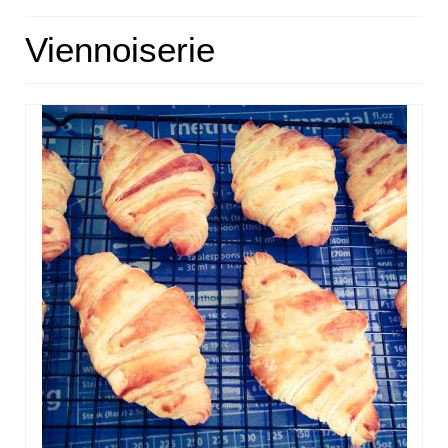
HOME
Viennoiserie
ABOUT
RECIPES
LINKS
CONTACT