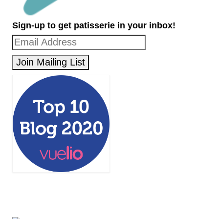
Sign-up to get patisserie in your inbox!