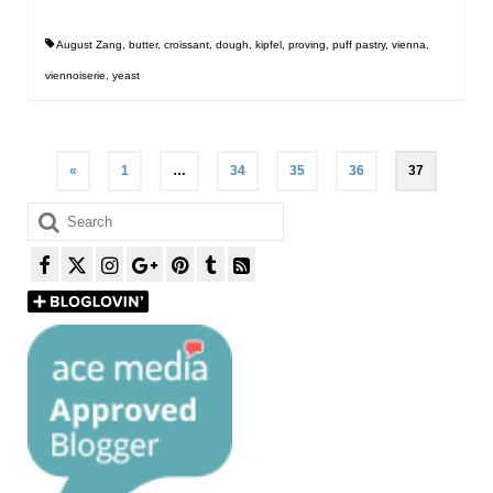
August Zang
,
butter
,
croissant
,
dough
,
kipfel
,
proving
,
puff pastry
,
vienna
,
viennoiserie
,
yeast
Posts
«
1
…
34
35
36
37
pagination
Search
for: