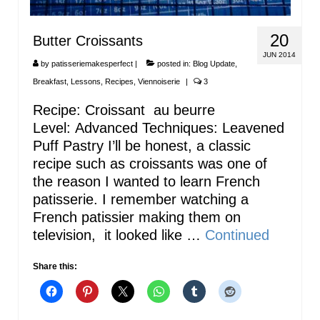
20
Butter Croissants
JUN 2014
by
patisseriemakesperfect
|
posted in:
Blog Update
,
Breakfast
,
Lessons
,
Recipes
,
Viennoiserie
|
3
Recipe: Croissant au beurre
Level: Advanced Techniques: Leavened
Puff Pastry I’ll be honest, a classic
recipe such as croissants was one of
the reason I wanted to learn French
patisserie. I remember watching a
French patissier making them on
television, it looked like …
Continued
Share this: