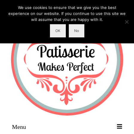
We use cookies to ensure that we give you the best
experience on our website. If you continue to use this site we
will assume that you are happy with it.
OK
No
Menu