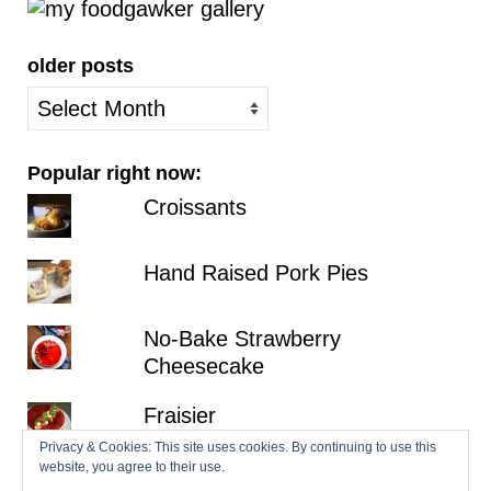
older posts
older
posts
Popular right now:
Croissants
Hand Raised Pork Pies
No-Bake Strawberry
Cheesecake
Fraisier
Privacy & Cookies: This site uses cookies. By continuing to use this
website, you agree to their use.
Millionaire's Shortbread