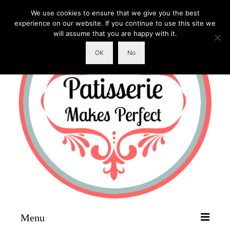
We use cookies to ensure that we give you the best
experience on our website. If you continue to use this site we
will assume that you are happy with it.
OK
No
Menu