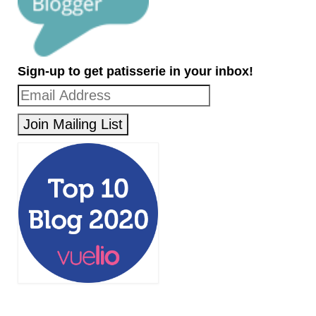
Sign-up to get patisserie in your inbox!