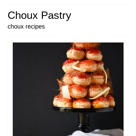
HOME
Choux Pastry
ABOUT
choux recipes
RECIPES
LINKS
CONTACT