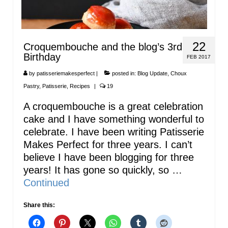
22
Croquembouche and the blog’s 3rd
Birthday
FEB 2017
by
patisseriemakesperfect
|
posted in:
Blog Update
,
Choux
Pastry
,
Patisserie
,
Recipes
|
19
A croquembouche is a great celebration
cake and I have something wonderful to
celebrate. I have been writing Patisserie
Makes Perfect for three years. I can’t
believe I have been blogging for three
years! It has gone so quickly, so …
Continued
Share this: