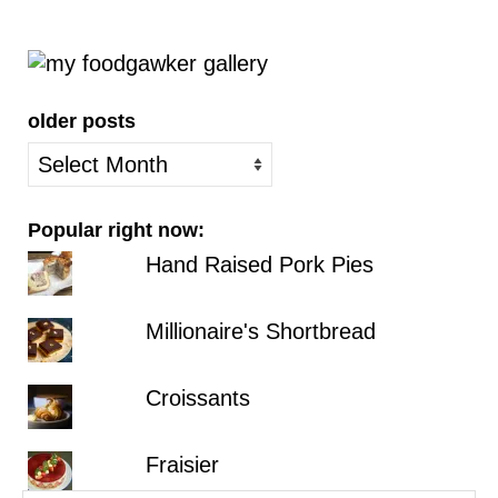
older posts
older
posts
Popular right now:
Hand Raised Pork Pies
Millionaire's Shortbread
Croissants
Fraisier