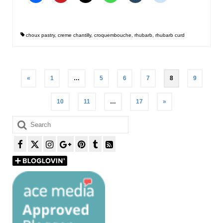
choux pastry
,
creme chantilly
,
croquembouche
,
rhubarb
,
rhubarb curd
Posts
«
1
…
5
6
7
8
9
pagination
10
11
…
17
»
Search
for: