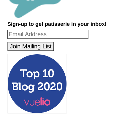
Sign-up to get patisserie in your inbox!