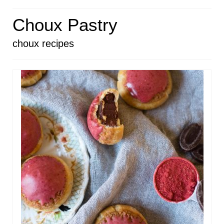
HOME
Choux Pastry
ABOUT
choux recipes
RECIPES
LINKS
CONTACT