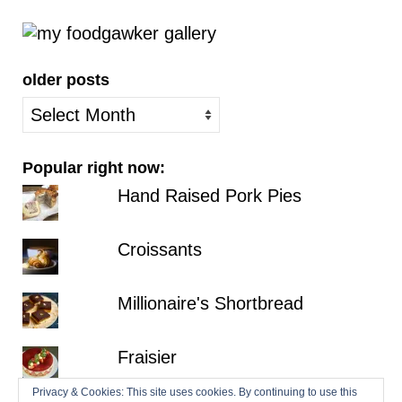
older posts
older
posts
Popular right now:
Hand Raised Pork Pies
Croissants
Millionaire's Shortbread
Fraisier
Privacy & Cookies: This site uses cookies. By continuing to use this