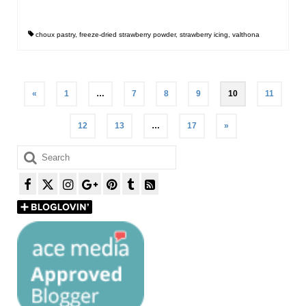
choux pastry
,
freeze-dried strawberry powder
,
strawberry icing
,
valthona
Posts
«
1
…
7
8
9
10
11
pagination
12
13
…
17
»
Search
for: