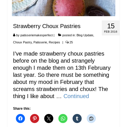
15
Strawberry Choux Pastries
FEB 2016
by
patisseriemakesperfect
|
posted in:
Blog Update
,
Choux Pastry
,
Patisserie
,
Recipes
|
25
I’ve made strawberry choux pastries
before on the blog and strangely
enough I made them on 13th February
last year. So there must be something
about my mood in February that
screams strawberries and choux! The
thing I like about …
Continued
Share this: