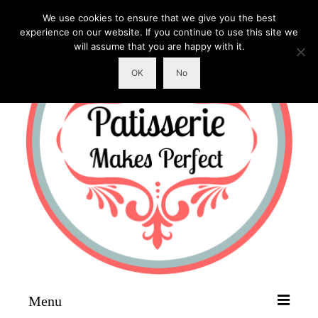
We use cookies to ensure that we give you the best
experience on our website. If you continue to use this site we
will assume that you are happy with it.
OK
No
Menu