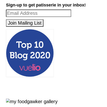
Sign-up to get patisserie in your inbox!