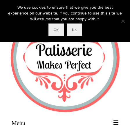
We use cookies to ensure that we give you the best
experience on our website. If you continue to use this site we
will assume that you are happy with it.
OK
No
Menu