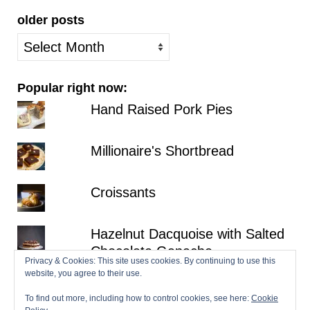
older posts
older
posts
Popular right now:
Hand Raised Pork Pies
Millionaire's Shortbread
Croissants
Hazelnut Dacquoise with Salted
Chocolate Ganache
Privacy & Cookies: This site uses cookies. By continuing to use this
website, you agree to their use.
Fraisier
To find out more, including how to control cookies, see here:
Cookie