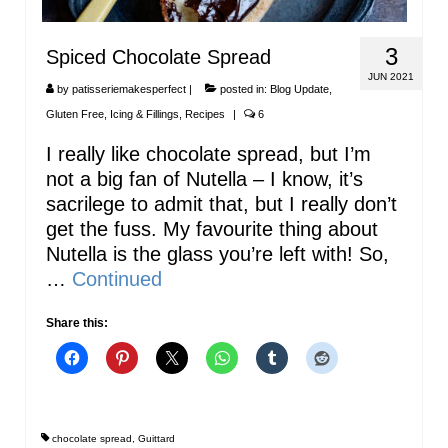
3
Spiced Chocolate Spread
JUN 2021
by
patisseriemakesperfect
|
posted in:
Blog Update
,
Gluten Free
,
Icing & Fillings
,
Recipes
|
6
I really like chocolate spread, but I’m
not a big fan of Nutella – I know, it’s
sacrilege to admit that, but I really don’t
get the fuss. My favourite thing about
Nutella is the glass you’re left with! So,
…
Continued
Share this:
chocolate spread
,
Guittard