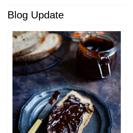
HOME
Blog Update
ABOUT
RECIPES
LINKS
CONTACT