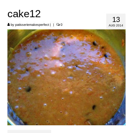
HOME
cake12
13
ABOUT
by
patisseriemakesperfect
|
|
0
AUG 2014
RECIPES
LINKS
CONTACT