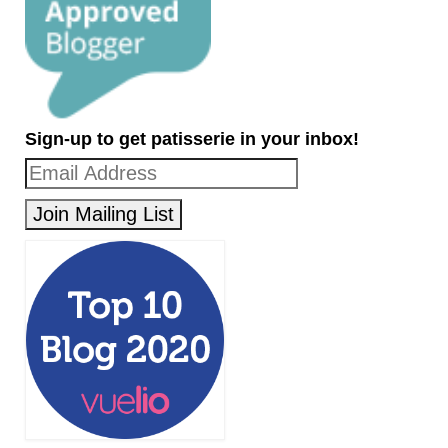
Sign-up to get patisserie in your inbox!