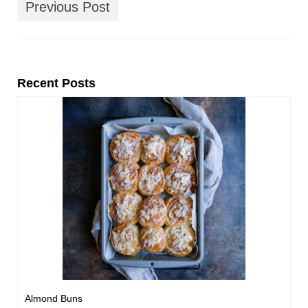
Previous Post
Recent Posts
Almond Buns