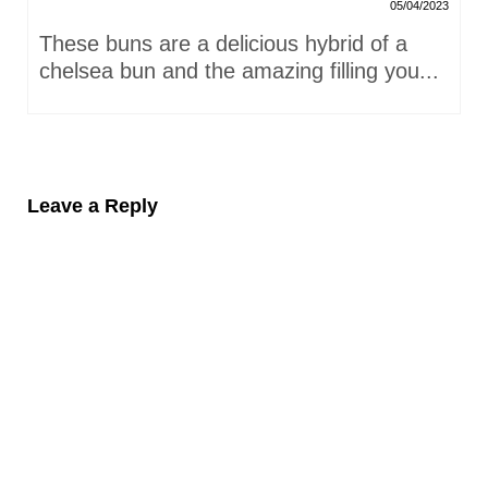
05/04/2023
These buns are a delicious hybrid of a
chelsea bun and the amazing filling you...
Leave a Reply