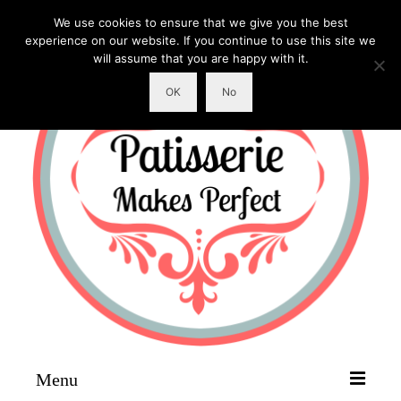
We use cookies to ensure that we give you the best
experience on our website. If you continue to use this site we
will assume that you are happy with it.
OK
No
Menu