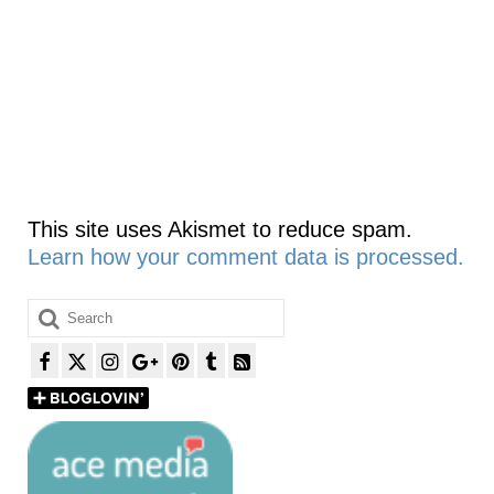
This site uses Akismet to reduce spam.
Learn how your comment data is processed.
Search
for: