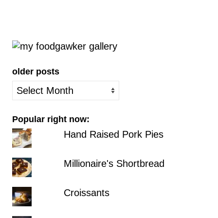
older posts
older
posts
Popular right now:
Hand Raised Pork Pies
Millionaire's Shortbread
Croissants