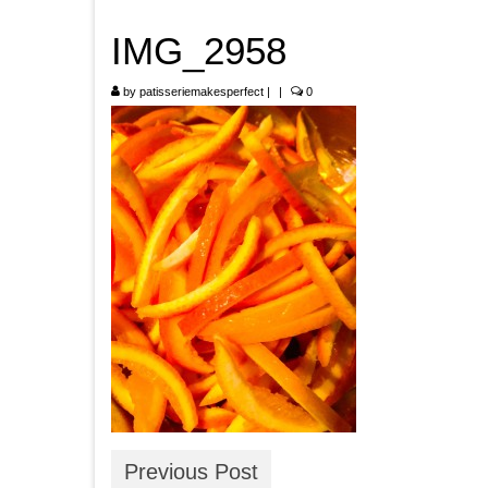
IMG_2958
by
patisseriemakesperfect
|
|
0
Previous Post