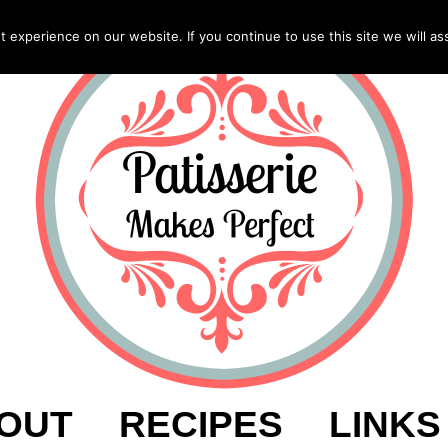
experience on our website. If you continue to use this site we will as
OUT
RECIPES
LINKS