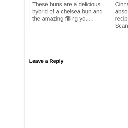
,
These buns are a delicious
Cinn
and
hybrid of a chelsea bun and
absol
hells!
the amazing filling you...
recip
acaron
Scand
Leave a Reply