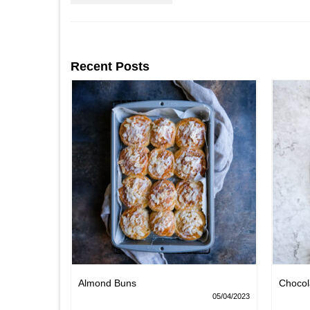
Recent Posts
Nests
Almond Buns
Chocol
08/04/2023
05/04/2023