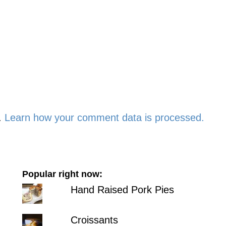
.
Learn how your comment data is processed.
Popular right now:
Hand Raised Pork Pies
Croissants