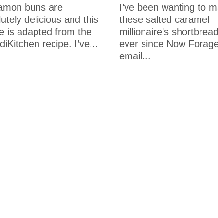
amon buns are
I’ve been wanting to 
utely delicious and this
these salted caramel
e is adapted from the
millionaire’s shortbrea
iKitchen recipe. I’ve...
ever since Now Forage
email...