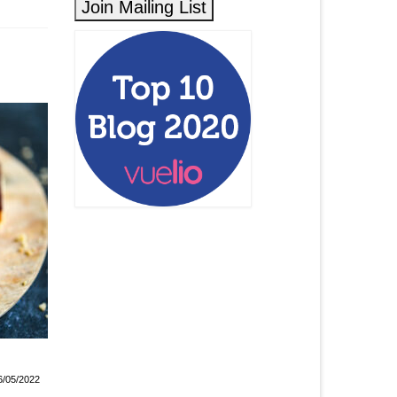
Raspberry Ganache Cake
Paris-Brest
6/05/2022
21/04/2022