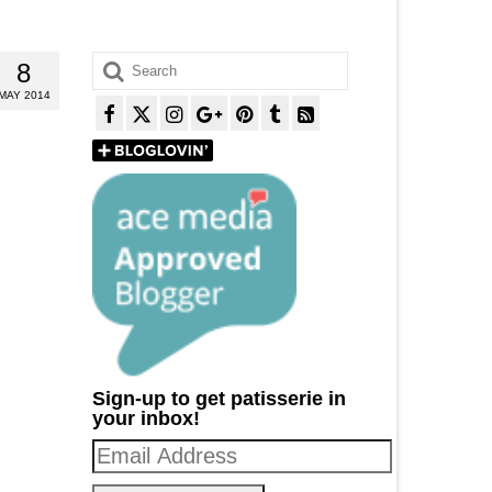
Search
8
for:
MAY 2014
Sign-up to get patisserie in
your inbox!