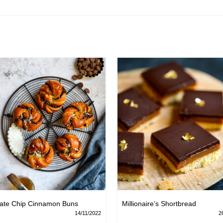
ate Chip Cinnamon Buns
Millionaire’s Shortbread
14/11/2022
2