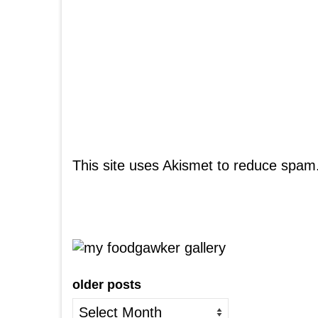
This site uses Akismet to reduce spam
older posts
older