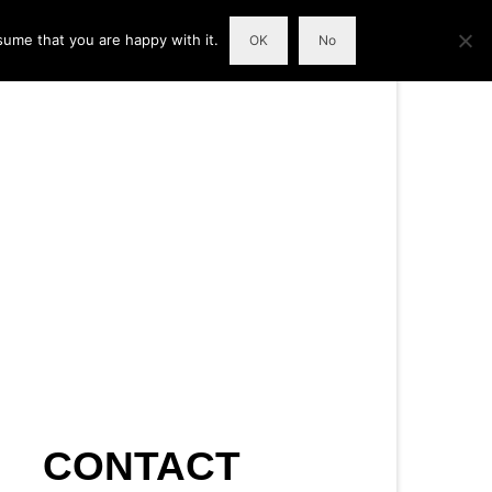
sume that you are happy with it.
OK
No
CONTACT