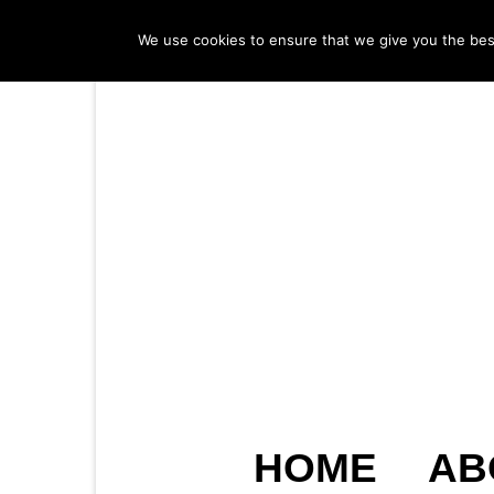
We use cookies to ensure that we give you the best 
HOME
AB