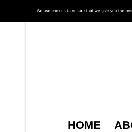
We use cookies to ensure that we give you the best 
HOME
AB