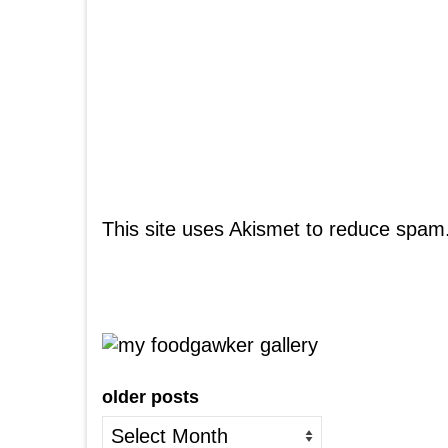
This site uses Akismet to reduce spam
older posts
older