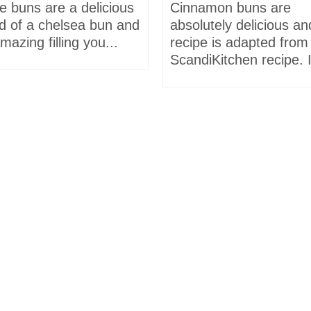
e buns are a delicious
Cinnamon buns are
id of a chelsea bun and
absolutely delicious an
mazing filling you...
recipe is adapted from
ScandiKitchen recipe. I