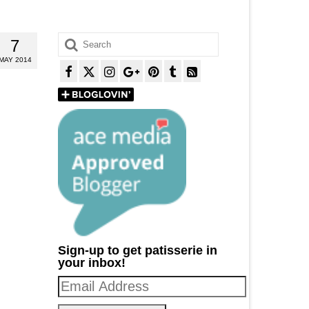
Search
7
for:
MAY 2014
Sign-up to get patisserie in
your inbox!