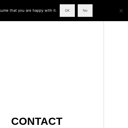
sume that you are happy with it.
OK
No
CONTACT