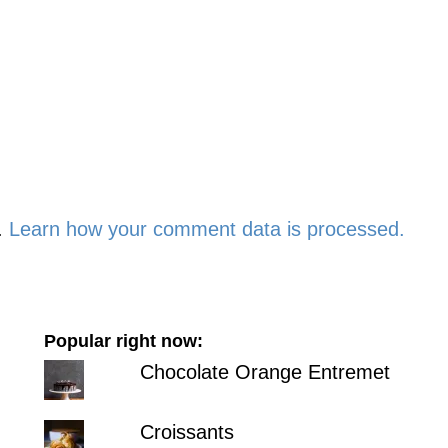
.
Learn how your comment data is processed.
Popular right now:
Chocolate Orange Entremet
Croissants