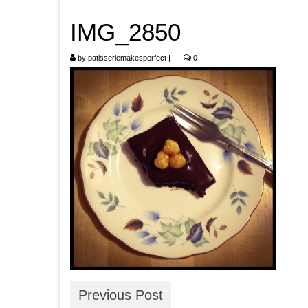
IMG_2850
by
patisseriemakesperfect
|
|
0
Previous Post