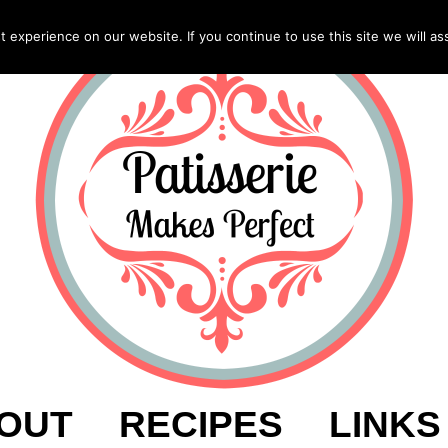
experience on our website. If you continue to use this site we will as
OUT
RECIPES
LINKS