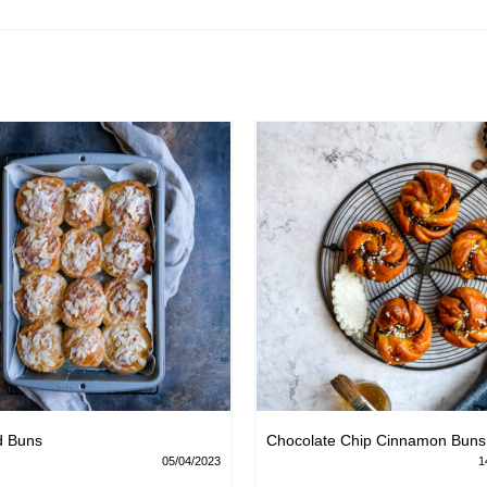
d Buns
Chocolate Chip Cinnamon Buns
05/04/2023
1