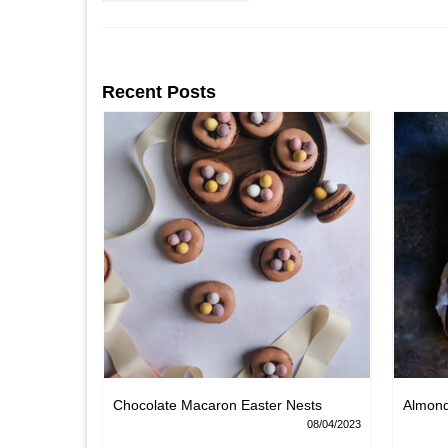
Recent Posts
Chocolate Macaron Easter Nests
Almon
06/02/2022
08/04/2023