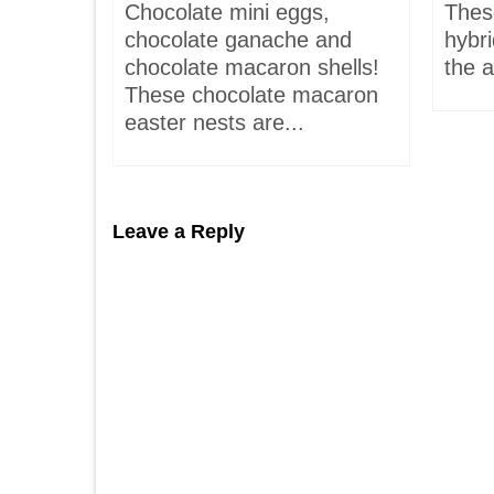
is-
Chocolate mini eggs,
Thes
 hardly
chocolate ganache and
hybr
chocolate macaron shells!
the a
These chocolate macaron
easter nests are...
Leave a Reply