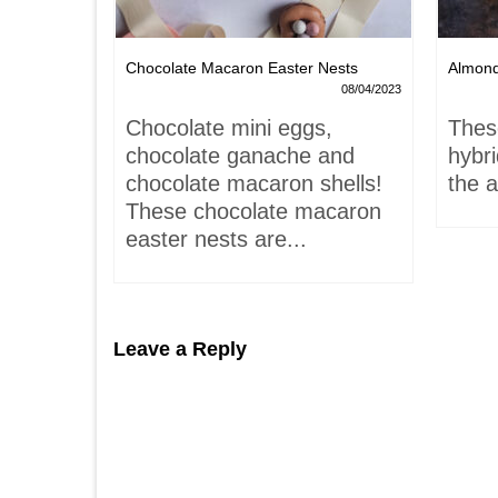
Chocolate Macaron Easter Nests
Almon
06/02/2022
08/04/2023
is-
Chocolate mini eggs,
Thes
 hardly
chocolate ganache and
hybr
chocolate macaron shells!
the a
These chocolate macaron
easter nests are...
Leave a Reply