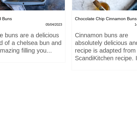
d Buns
Chocolate Chip Cinnamon Buns
05/04/2023
1
e buns are a delicious
Cinnamon buns are
id of a chelsea bun and
absolutely delicious an
mazing filling you...
recipe is adapted from
ScandiKitchen recipe. I