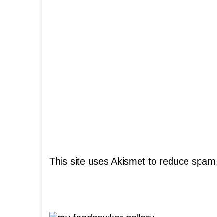
This site uses Akismet to reduce spam