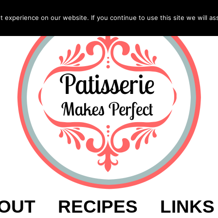
experience on our website. If you continue to use this site we will as
OUT
RECIPES
LINKS