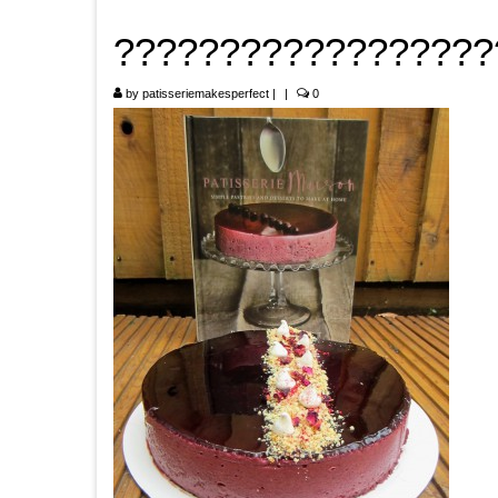
??????????????????
by
patisseriemakesperfect
|
|
0