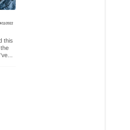
Millionaire’s Shortbread
Raspberry
4/11/2022
26/05/2022
I’ve been wanting to make
I was ki
d this
these salted caramel
delicio
 the
millionaire’s shortbread
Guadalc
’ve...
ever since Now Forager’s
from Fi
email...
and...