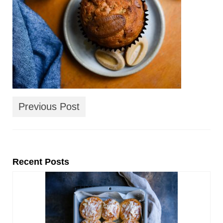
Previous Post
Recent Posts