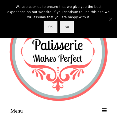
We use cookies to ensure that we give you the best
experience on our website. If you continue to use this site we
will assume that you are happy with it.
OK
No
Menu