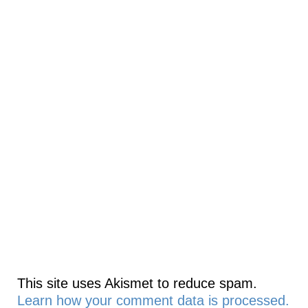
This site uses Akismet to reduce spam.
Learn how your comment data is processed.