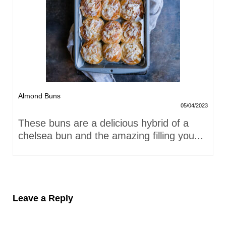
Almond Buns
05/04/2023
These buns are a delicious hybrid of a
chelsea bun and the amazing filling you...
Leave a Reply