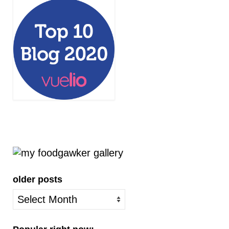
older posts
older
posts