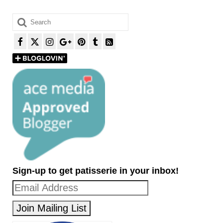
Search
for:
Sign-up to get patisserie in your inbox!