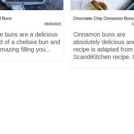
d Buns
Chocolate Chip Cinnamon Buns
05/04/2023
1
e buns are a delicious
Cinnamon buns are
id of a chelsea bun and
absolutely delicious an
mazing filling you...
recipe is adapted from
ScandiKitchen recipe. I