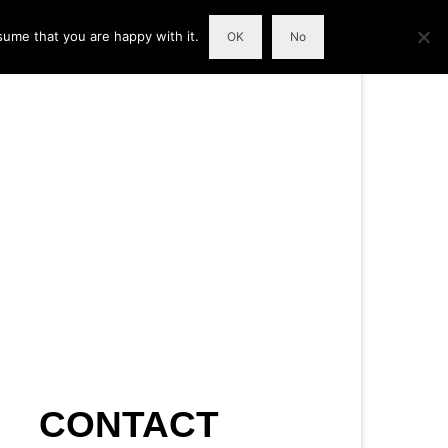
sume that you are happy with it.
OK
No
CONTACT