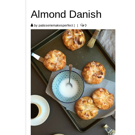
Almond Danish
by
patisseriemakesperfect
|
|
0