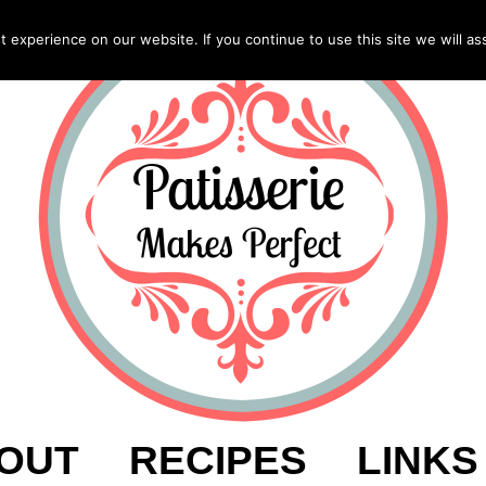
experience on our website. If you continue to use this site we will as
OUT
RECIPES
LINKS