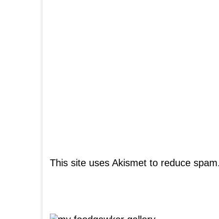
This site uses Akismet to reduce spam