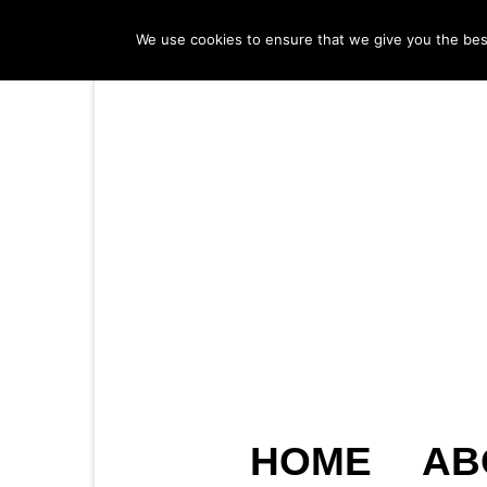
We use cookies to ensure that we give you the best 
HOME
AB