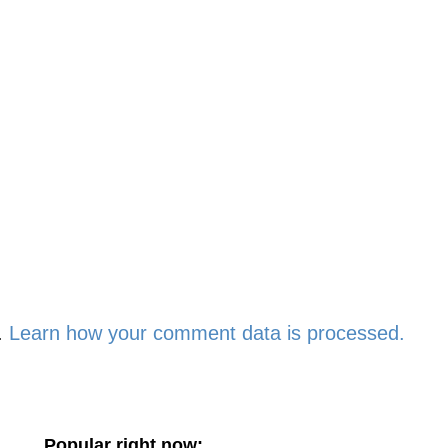
.
Learn how your comment data is processed.
Popular right now: