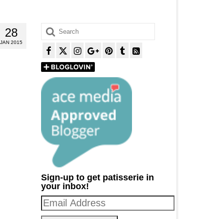
Search
28
for:
JAN 2015
Sign-up to get patisserie in
your inbox!