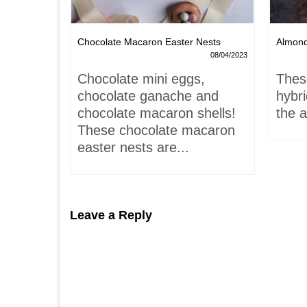
Chocolate Macaron Easter Nests
Almon
06/02/2022
08/04/2023
is-
Chocolate mini eggs,
Thes
 hardly
chocolate ganache and
hybr
chocolate macaron shells!
the a
These chocolate macaron
easter nests are...
Leave a Reply