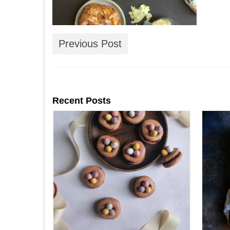
Previous Post
Recent Posts