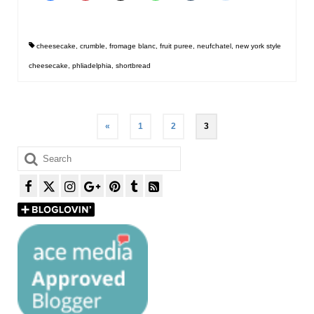
cheesecake
,
crumble
,
fromage blanc
,
fruit puree
,
neufchatel
,
new york style
cheesecake
,
phliadelphia
,
shortbread
Posts
«
1
2
3
pagination
Search
for: