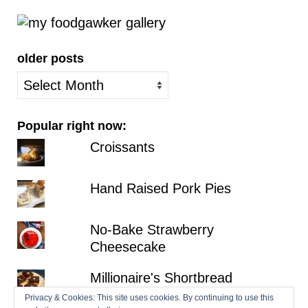
older posts
older
posts
Popular right now:
Croissants
Hand Raised Pork Pies
No-Bake Strawberry
Cheesecake
Millionaire's Shortbread
Privacy & Cookies: This site uses cookies. By continuing to use this