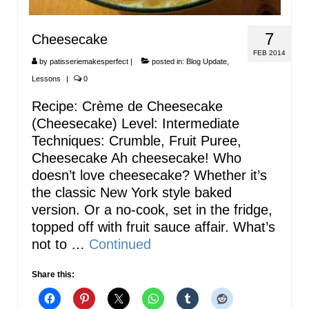
7
Cheesecake
FEB 2014
by
patisseriemakesperfect
|
posted in:
Blog Update
,
Lessons
|
0
Recipe: Crème de Cheesecake
(Cheesecake) Level: Intermediate
Techniques: Crumble, Fruit Puree,
Cheesecake Ah cheesecake! Who
doesn’t love cheesecake? Whether it’s
the classic New York style baked
version. Or a no-cook, set in the fridge,
topped off with fruit sauce affair. What’s
not to …
Continued
Share this: