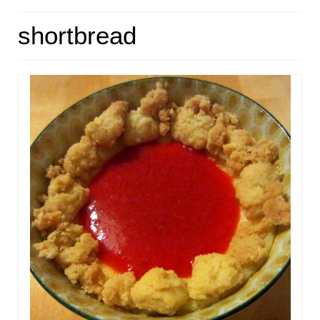
HOME
shortbread
ABOUT
RECIPES
LINKS
CONTACT