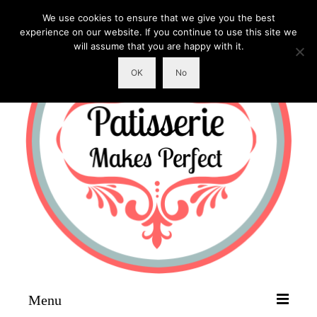
We use cookies to ensure that we give you the best
experience on our website. If you continue to use this site we
will assume that you are happy with it.
OK
No
Menu