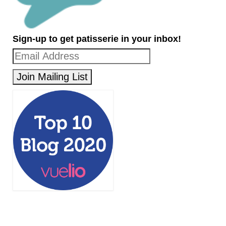
Sign-up to get patisserie in your inbox!