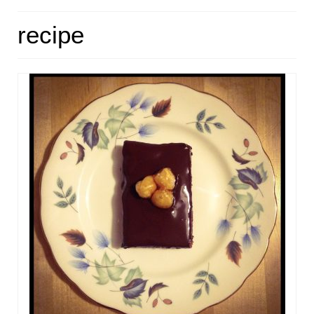
HOME
recipe
ABOUT
RECIPES
LINKS
CONTACT