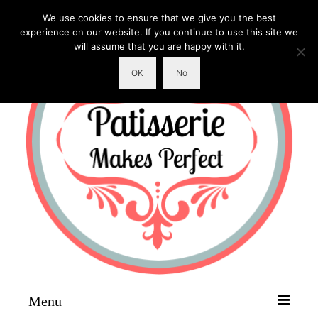
We use cookies to ensure that we give you the best
experience on our website. If you continue to use this site we
will assume that you are happy with it.
OK
No
Menu