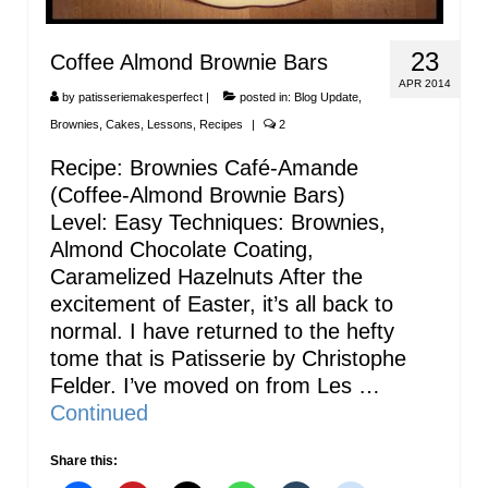
23
Coffee Almond Brownie Bars
APR 2014
by
patisseriemakesperfect
|
posted in:
Blog Update
,
Brownies
,
Cakes
,
Lessons
,
Recipes
|
2
Recipe: Brownies Café-Amande
(Coffee-Almond Brownie Bars)
Level: Easy Techniques: Brownies,
Almond Chocolate Coating,
Caramelized Hazelnuts After the
excitement of Easter, it’s all back to
normal. I have returned to the hefty
tome that is Patisserie by Christophe
Felder. I’ve moved on from Les …
Continued
Share this: