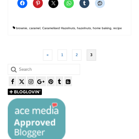
brownie
,
caramel
,
Caramelised Hazelnuts
,
hazelnuts
,
home baking
,
recipe
Posts
«
1
2
3
pagination
Search
for: