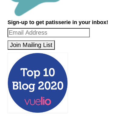
Sign-up to get patisserie in your inbox!