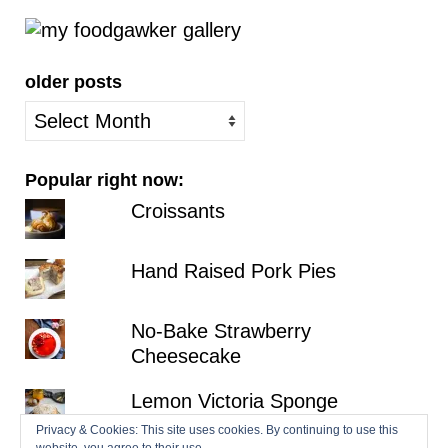
older posts
older
posts
Popular right now:
Croissants
Hand Raised Pork Pies
No-Bake Strawberry
Cheesecake
Lemon Victoria Sponge
Privacy & Cookies: This site uses cookies. By continuing to use this