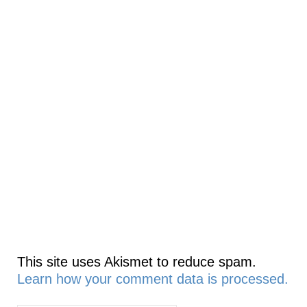
This site uses Akismet to reduce spam.
Learn how your comment data is processed.