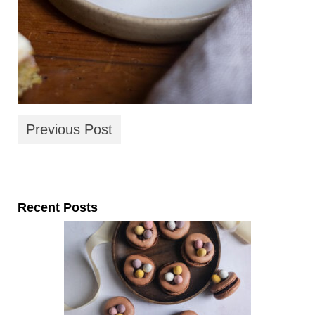
Previous Post
Recent Posts