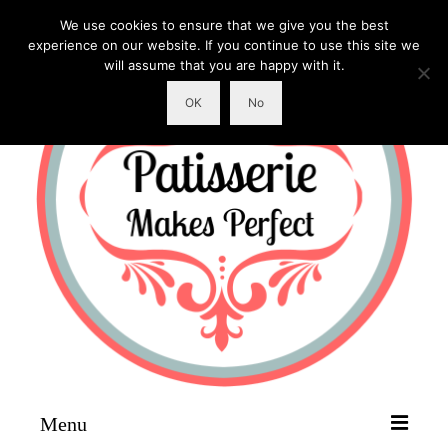
We use cookies to ensure that we give you the best
experience on our website. If you continue to use this site we
will assume that you are happy with it.
OK
No
Menu