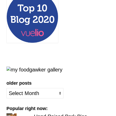
older posts
older
posts
Popular right now: