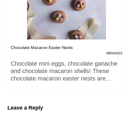
Chocolate Macaron Easter Nests
08/04/2023
Chocolate mini eggs, chocolate ganache
and chocolate macaron shells! These
chocolate macaron easter nests are...
Leave a Reply