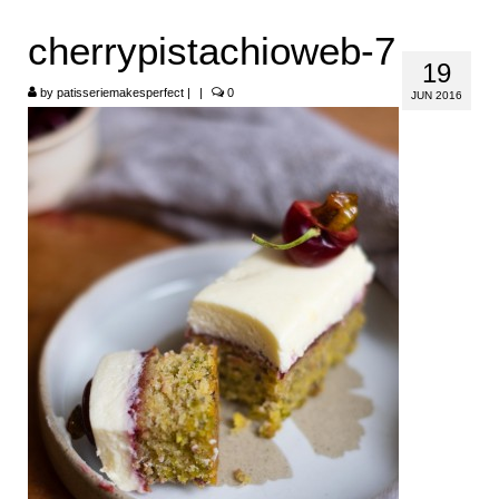
HOME
cherrypistachioweb-7
19
ABOUT
by
patisseriemakesperfect
|
|
0
JUN 2016
RECIPES
LINKS
CONTACT