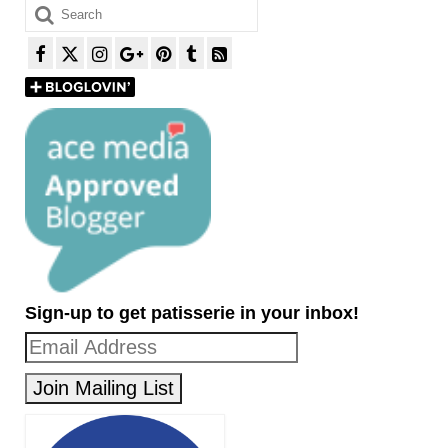
Search
for:
Sign-up to get patisserie in your inbox!