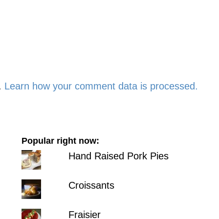
.
Learn how your comment data is processed.
Popular right now:
Hand Raised Pork Pies
Croissants
Fraisier