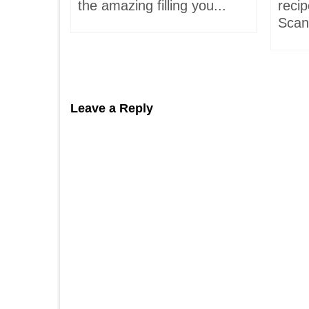
hells!
the amazing filling you...
recip
acaron
Scand
Leave a Reply