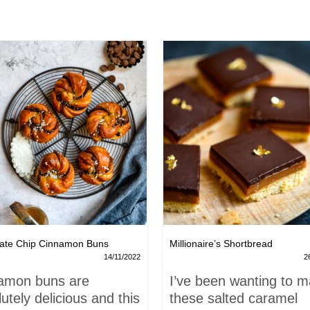
ate Chip Cinnamon Buns
Millionaire’s Shortbread
14/11/2022
2
amon buns are
I’ve been wanting to 
utely delicious and this
these salted caramel