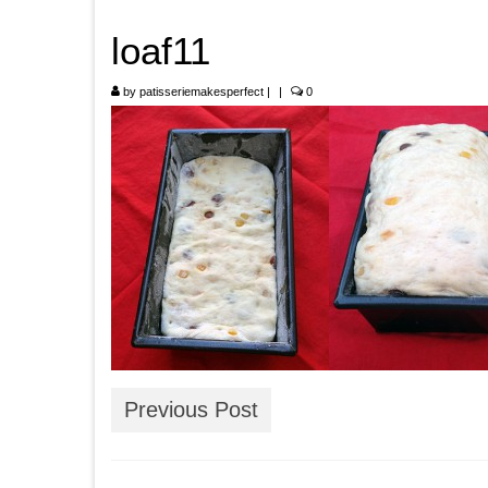
loaf11
by
patisseriemakesperfect
|
|
0
Previous Post