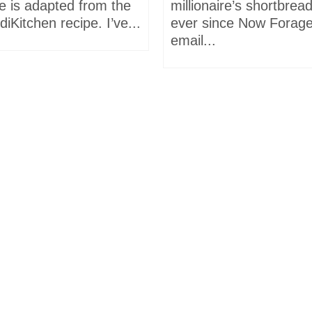
e is adapted from the
millionaire’s shortbrea
iKitchen recipe. I’ve...
ever since Now Forage
email...