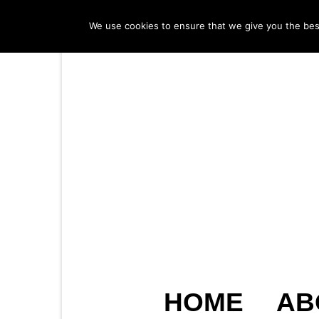
We use cookies to ensure that we give you the best 
HOME
AB