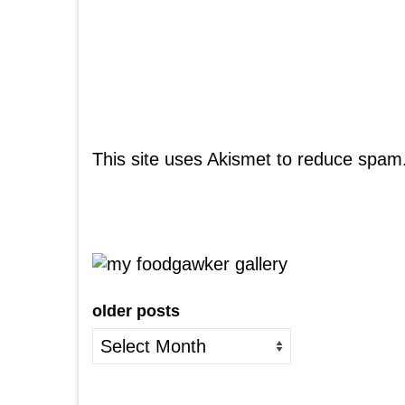
This site uses Akismet to reduce spam
older posts
older
posts