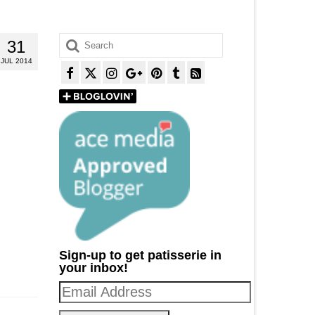
Search
31
for:
JUL 2014
Sign-up to get patisserie in
your inbox!