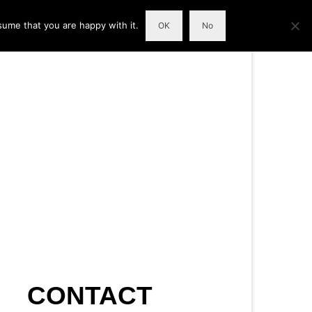
sume that you are happy with it.
OK
No
CONTACT