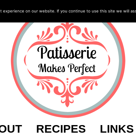
experience on our website. If you continue to use this site we will as
OUT
RECIPES
LINKS