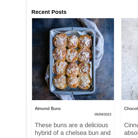
Recent Posts
Nests
Almond Buns
Chocol
08/04/2023
05/04/2023
,
These buns are a delicious
Cinn
and
hybrid of a chelsea bun and
absol