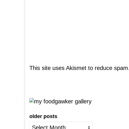
This site uses Akismet to reduce spam
older posts
older