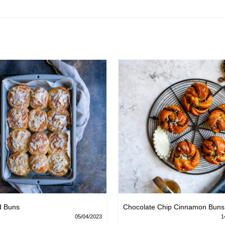
d Buns
Chocolate Chip Cinnamon Buns
05/04/2023
1