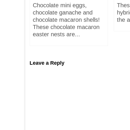
is-
Chocolate mini eggs,
Thes
 hardly
chocolate ganache and
hybr
chocolate macaron shells!
the a
These chocolate macaron
easter nests are...
Leave a Reply