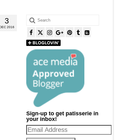
Search
3
for:
DEC 2016
Sign-up to get patisserie in
your inbox!