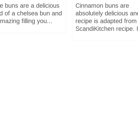
e buns are a delicious
Cinnamon buns are
id of a chelsea bun and
absolutely delicious an
mazing filling you...
recipe is adapted from
ScandiKitchen recipe. I