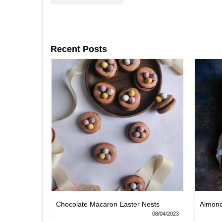
Recent Posts
Chocolate Macaron Easter Nests
Almon
06/02/2022
08/04/2023