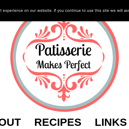
experience on our website. If you continue to use this site we will as
OUT
RECIPES
LINKS