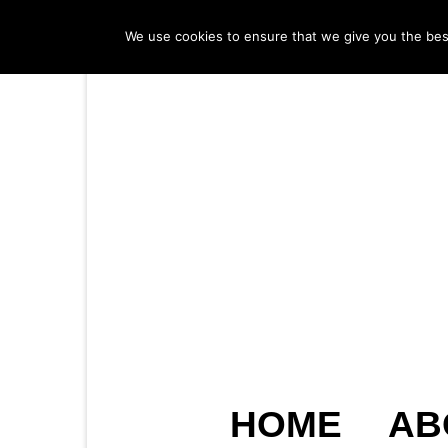
We use cookies to ensure that we give you the best 
HOME
AB