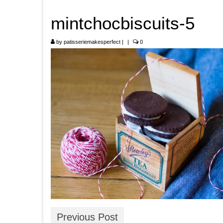
mintchocbiscuits-5
by
patisseriemakesperfect
|
|
0
Previous Post