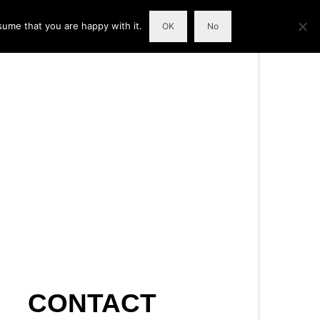
sume that you are happy with it.
OK
No
CONTACT