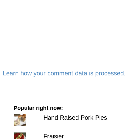
.
Learn how your comment data is processed.
Popular right now:
Hand Raised Pork Pies
Fraisier