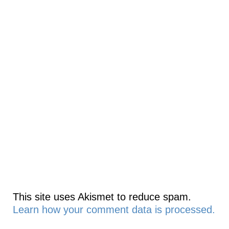
This site uses Akismet to reduce spam.
Learn how your comment data is processed.