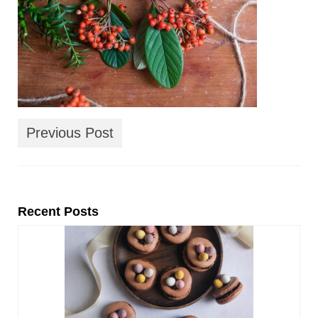
Previous Post
Recent Posts