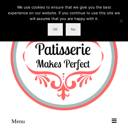
We use cookies to ensure that we give you the best
experience on our website. If you continue to use this site we
will assume that you are happy with it.
OK
No
Menu