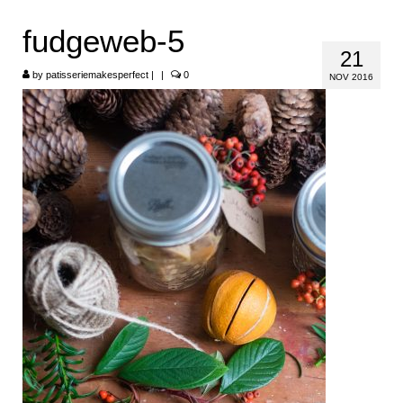
HOME
fudgeweb-5
21
ABOUT
by
patisseriemakesperfect
|
|
0
NOV 2016
RECIPES
LINKS
CONTACT