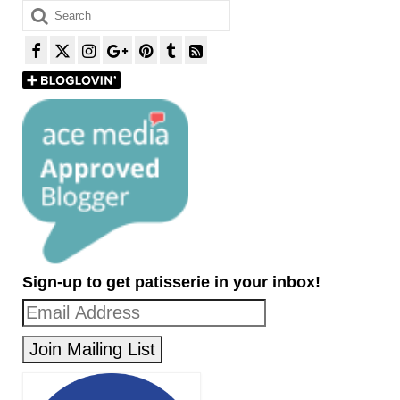
Search
for:
Sign-up to get patisserie in your inbox!