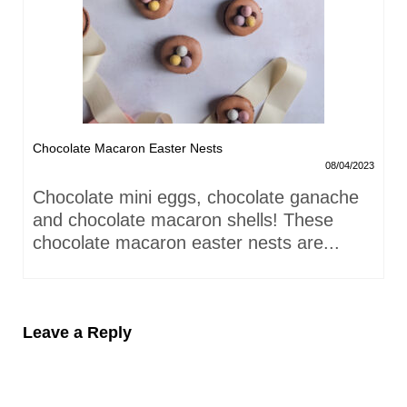
Chocolate Macaron Easter Nests
08/04/2023
Chocolate mini eggs, chocolate ganache
and chocolate macaron shells! These
chocolate macaron easter nests are...
Leave a Reply