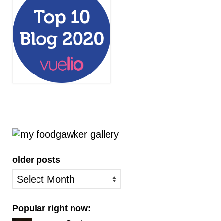
older posts
older
posts
Popular right now: