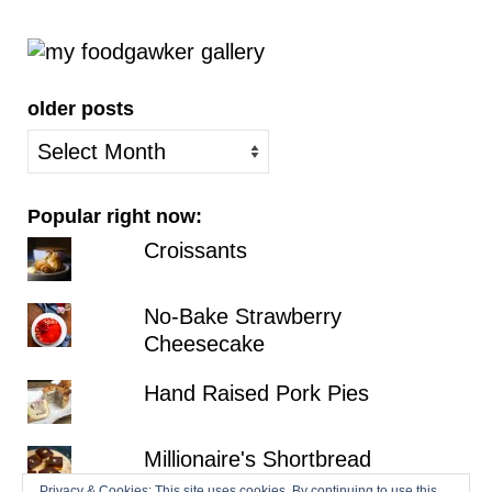
older posts
older
posts
Popular right now:
Croissants
No-Bake Strawberry
Cheesecake
Hand Raised Pork Pies
Millionaire's Shortbread
Privacy & Cookies: This site uses cookies. By continuing to use this