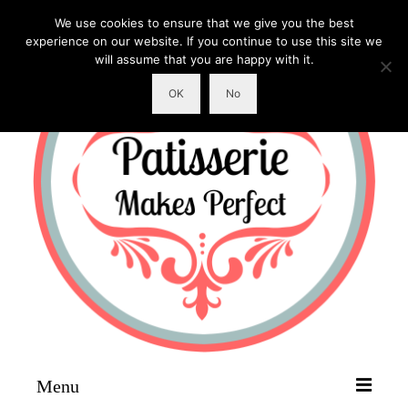
We use cookies to ensure that we give you the best
experience on our website. If you continue to use this site we
will assume that you are happy with it.
OK
No
Menu