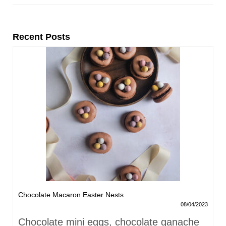
Recent Posts
Chocolate Macaron Easter Nests
08/04/2023
Chocolate mini eggs, chocolate ganache