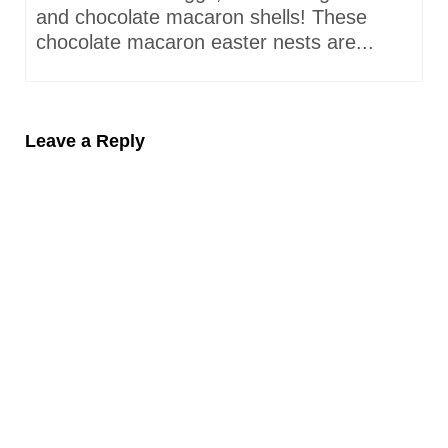
and chocolate macaron shells! These
chocolate macaron easter nests are...
Leave a Reply