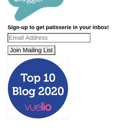
Sign-up to get patisserie in your inbox!