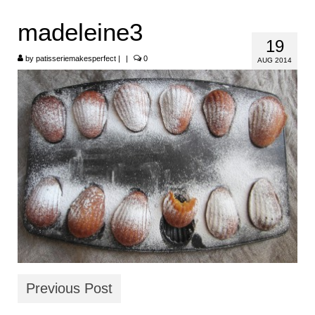
HOME
madeleine3
19
ABOUT
by
patisseriemakesperfect
|
|
0
AUG 2014
RECIPES
LINKS
CONTACT
Previous Post