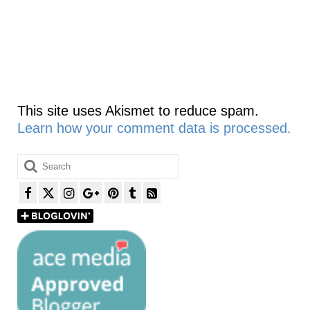
This site uses Akismet to reduce spam.
Learn how your comment data is processed.
Search
for: