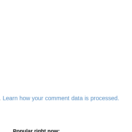
.
Learn how your comment data is processed.
Popular right now: