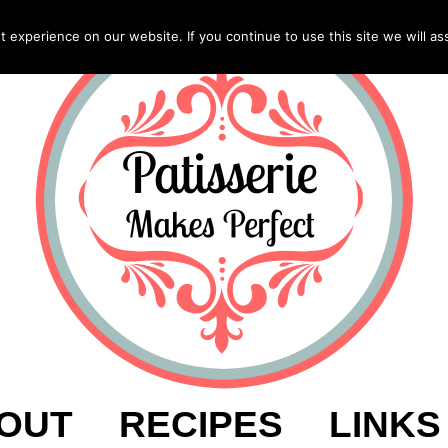
experience on our website. If you continue to use this site we will as
OUT
RECIPES
LINKS