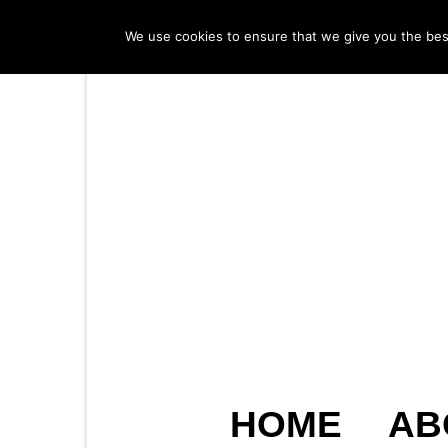
We use cookies to ensure that we give you the best 
HOME
AB