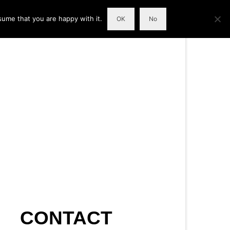
sume that you are happy with it.
OK
No
CONTACT