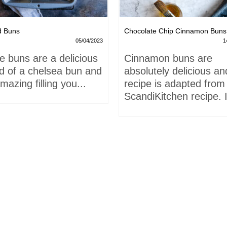
d Buns
Chocolate Chip Cinnamon Buns
05/04/2023
1
e buns are a delicious
Cinnamon buns are
id of a chelsea bun and
absolutely delicious an
mazing filling you...
recipe is adapted from
ScandiKitchen recipe. I