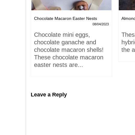
Chocolate Macaron Easter Nests
Almon
06/02/2022
08/04/2023
is-
Chocolate mini eggs,
Thes
 hardly
chocolate ganache and
hybr
chocolate macaron shells!
the a
These chocolate macaron
easter nests are...
Leave a Reply