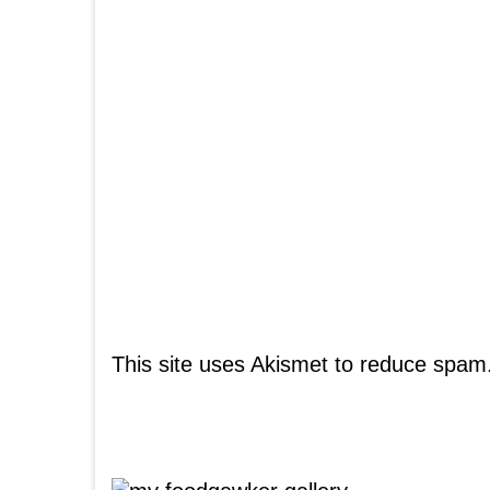
This site uses Akismet to reduce spam