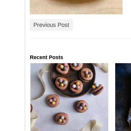
Previous Post
Recent Posts