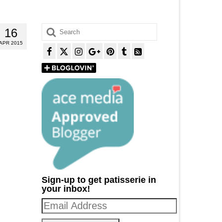
Search
16
for:
APR 2015
Sign-up to get patisserie in
your inbox!