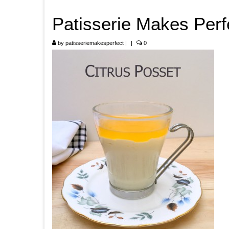
Patisserie Makes Perf
by
patisseriemakesperfect
|
|
0