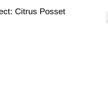
ect: Citrus Posset