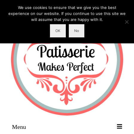
We use cookies to ensure that we give you the best
experience on our website. If you continue to use this site we
will assume that you are happy with it.
OK
No
Menu