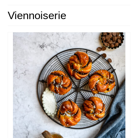
HOME
Viennoiserie
ABOUT
RECIPES
LINKS
CONTACT