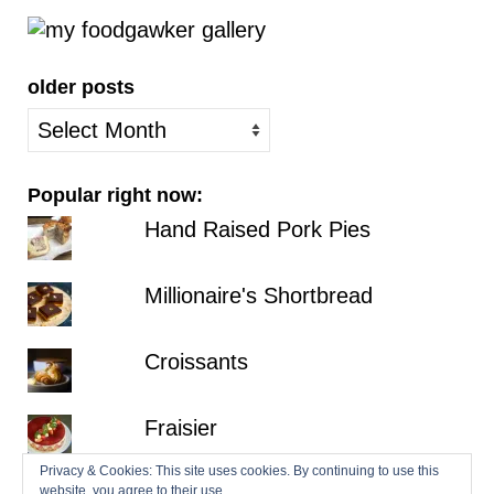
older posts
older
posts
Popular right now:
Hand Raised Pork Pies
Millionaire's Shortbread
Croissants
Fraisier
Privacy & Cookies: This site uses cookies. By continuing to use this
Hazelnut Dacquoise with Salted
website, you agree to their use.