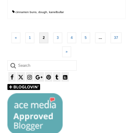
cinnamon buns
,
dough
,
kanelbullar
Posts
«
1
2
3
4
5
…
37
pagination
»
Search
for: