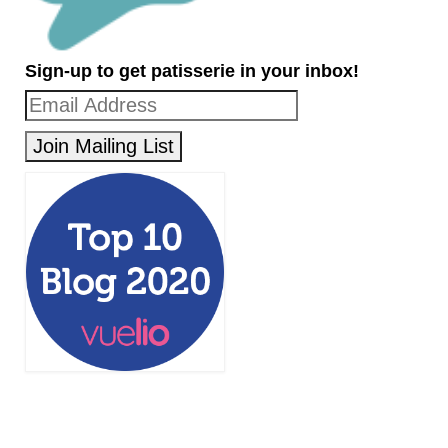
Sign-up to get patisserie in your inbox!