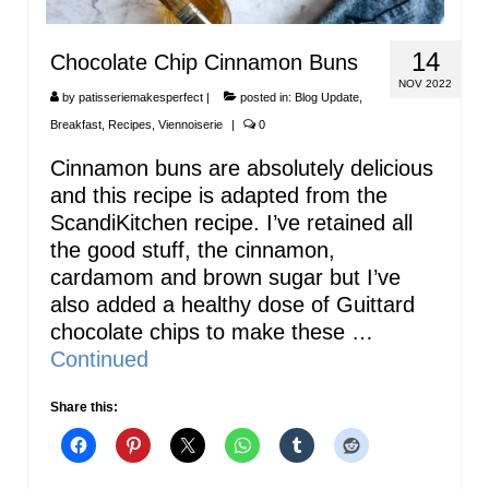
14
Chocolate Chip Cinnamon Buns
NOV 2022
by
patisseriemakesperfect
|
posted in:
Blog Update
,
Breakfast
,
Recipes
,
Viennoiserie
|
0
Cinnamon buns are absolutely delicious
and this recipe is adapted from the
ScandiKitchen recipe. I’ve retained all
the good stuff, the cinnamon,
cardamom and brown sugar but I’ve
also added a healthy dose of Guittard
chocolate chips to make these …
Continued
Share this: