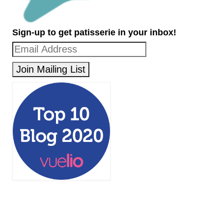
Sign-up to get patisserie in your inbox!