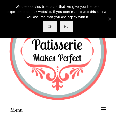
We use cookies to ensure that we give you the best
experience on our website. If you continue to use this site we
will assume that you are happy with it.
OK
No
Menu