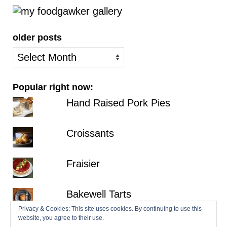
older posts
older
posts
Popular right now:
Hand Raised Pork Pies
Croissants
Fraisier
Bakewell Tarts
Privacy & Cookies: This site uses cookies. By continuing to use this
website, you agree to their use.
Millionaire's Shortbread