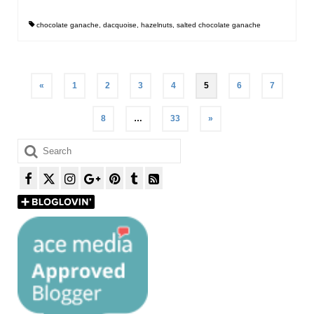
chocolate ganache
,
dacquoise
,
hazelnuts
,
salted chocolate ganache
Posts
«
1
2
3
4
5
6
7
pagination
8
…
33
»
Search
for: