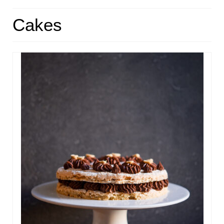
HOME
Cakes
ABOUT
RECIPES
LINKS
CONTACT