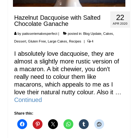
22
Hazelnut Dacquoise with Salted
Chocolate Ganache
APR 2020
by
patisseriemakesperfect
|
posted in:
Blog Update
,
Cakes
,
Dessert
,
Gluten Free
,
Large Cakes
,
Recipes
|
4
I absolutely love dacquoise, they are
almost a slightly more rustic version of
a macaron. A bit chewier, you don’t
really need to colour them like
macarons, which appeals to me as I
love their natural nutty colour. Also it …
Continued
Share this: