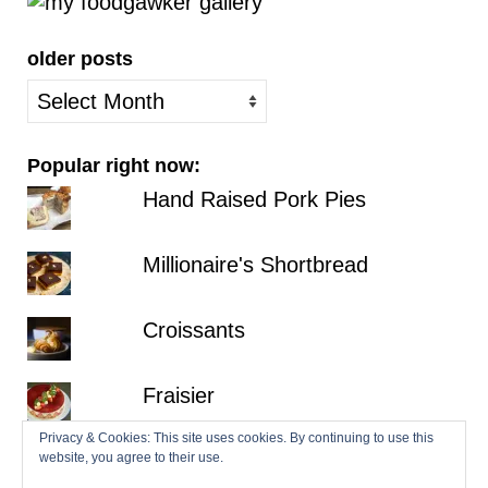
older posts
older
posts
Popular right now:
Hand Raised Pork Pies
Millionaire's Shortbread
Croissants
Fraisier
Privacy & Cookies: This site uses cookies. By continuing to use this
Hazelnut Dacquoise with Salted
website, you agree to their use.
Chocolate Ganache