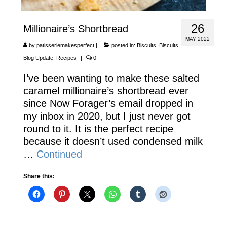
26
Millionaire’s Shortbread
MAY 2022
by
patisseriemakesperfect
|
posted in:
Biscuits
,
Biscuits
,
Blog Update
,
Recipes
|
0
I’ve been wanting to make these salted
caramel millionaire’s shortbread ever
since Now Forager’s email dropped in
my inbox in 2020, but I just never got
round to it. It is the perfect recipe
because it doesn’t used condensed milk
…
Continued
Share this: