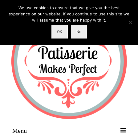
We use cookies to ensure that we give you the best
experience on our website. If you continue to use this site we
will assume that you are happy with it.
OK
No
Menu