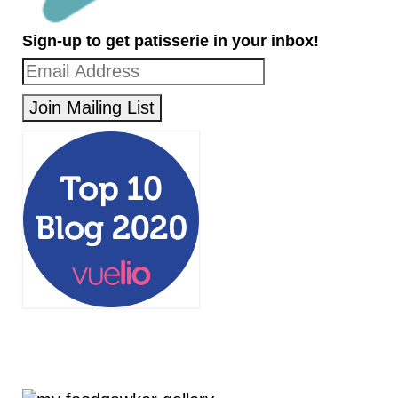
Sign-up to get patisserie in your inbox!