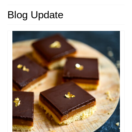
HOME
Blog Update
ABOUT
RECIPES
LINKS
CONTACT