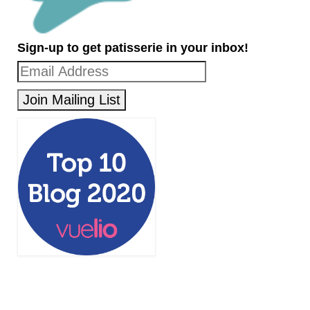
Sign-up to get patisserie in your inbox!