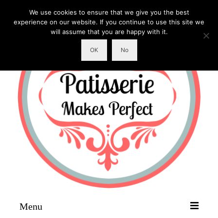
We use cookies to ensure that we give you the best
experience on our website. If you continue to use this site we
will assume that you are happy with it.
OK
No
Menu