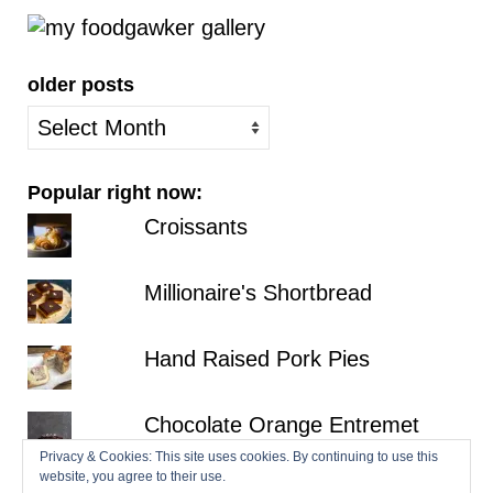
older posts
older
posts
Popular right now:
Croissants
Millionaire's Shortbread
Hand Raised Pork Pies
Chocolate Orange Entremet
Privacy & Cookies: This site uses cookies. By continuing to use this
website, you agree to their use.
Fraisier