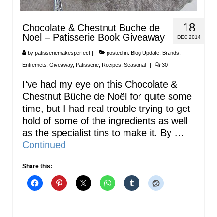
18
Chocolate & Chestnut Buche de
Noel – Patisserie Book Giveaway
DEC 2014
by
patisseriemakesperfect
|
posted in:
Blog Update
,
Brands
,
Entremets
,
Giveaway
,
Patisserie
,
Recipes
,
Seasonal
|
30
I’ve had my eye on this Chocolate &
Chestnut Bûche de Noël for quite some
time, but I had real trouble trying to get
hold of some of the ingredients as well
as the specialist tins to make it. By …
Continued
Share this: