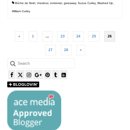
Bûche de Noël
,
chestnut
,
entremet
,
giveaway
,
Suzue Curley
,
Washed Up
,
William Curley
Posts
«
1
…
23
24
25
26
pagination
27
28
»
Search
for: