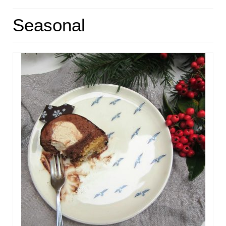
HOME
Seasonal
ABOUT
RECIPES
LINKS
CONTACT