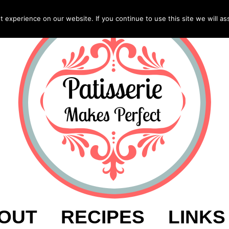
experience on our website. If you continue to use this site we will as
OUT
RECIPES
LINKS