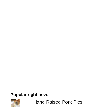
Popular right now:
Hand Raised Pork Pies