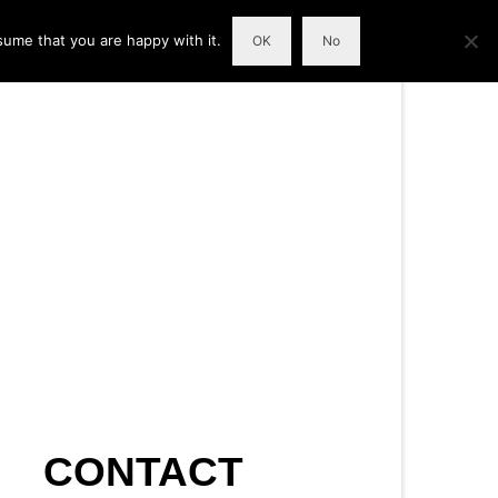
sume that you are happy with it.
OK
No
CONTACT