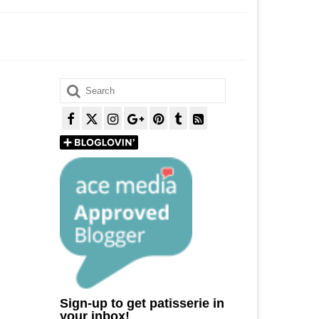
Search
for:
Sign-up to get patisserie in
your inbox!