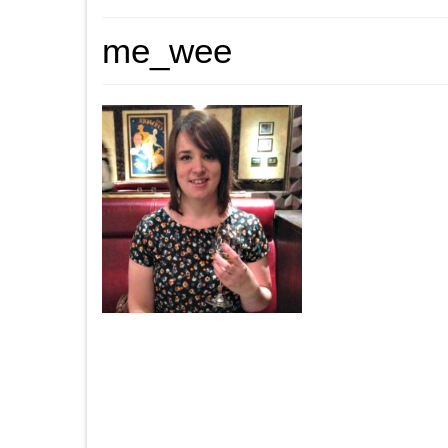
me_wee