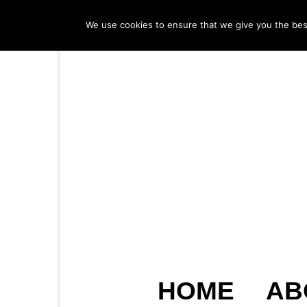
We use cookies to ensure that we give you the best 
HOME
AB